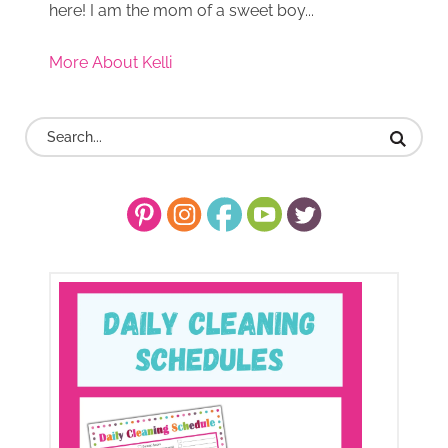
here! I am the mom of a sweet boy...
More About Kelli