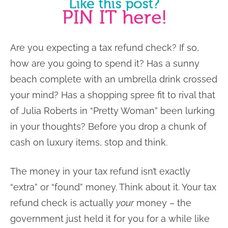
Are you expecting a tax refund check? If so,
how are you going to spend it? Has a sunny
beach complete with an umbrella drink crossed
your mind? Has a shopping spree fit to rival that
of Julia Roberts in “Pretty Woman” been lurking
in your thoughts? Before you drop a chunk of
cash on luxury items, stop and think.
The money in your tax refund isn’t exactly
“extra” or “found” money. Think about it. Your tax
refund check is actually
your
money – the
government just held it for you for a while like