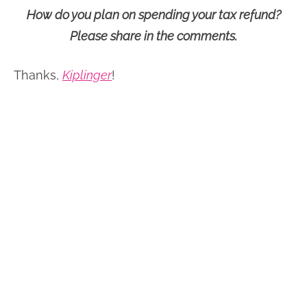
How do you plan on spending your tax refund?
Please share in the comments.
Thanks,
Kiplinger
!