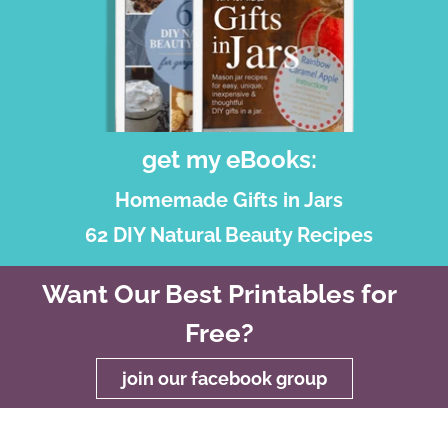
get my eBooks:
Homemade Gifts in Jars
62 DIY Natural Beauty Recipes
Want Our Best Printables for
Free?
join our facebook group