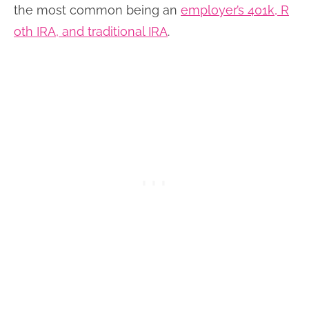
the most common being an
employer’s 401k, R
oth IRA, and traditional IRA
.