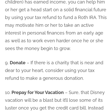
children) has earned income, you can help him
or her get a head start on a solid financial future
by using your tax refund to fund a Roth IRA. This
may motivate him or her to take an active
interest in personal finances from an early age
as well as to work even harder once he or she
sees the money begin to grow.
9.
Donate
– If there is a charity that is near and
dear to your heart, consider using your tax
refund to make a generous donation.
10.
Prepay for Your Vacation
– Sure, that Disney
vacation will be a blast but it’ll lose some of its
luster once you get the credit card bill. Instead