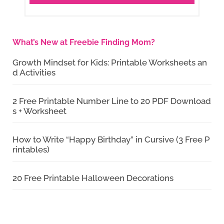
What’s New at Freebie Finding Mom?
Growth Mindset for Kids: Printable Worksheets an
d Activities
2 Free Printable Number Line to 20 PDF Download
s + Worksheet
How to Write “Happy Birthday” in Cursive (3 Free P
rintables)
20 Free Printable Halloween Decorations