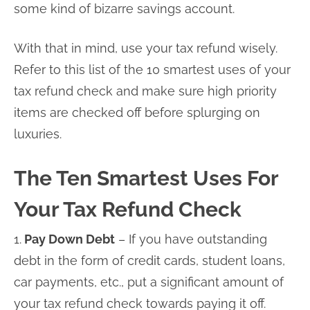
some kind of bizarre savings account.
With that in mind, use your tax refund wisely.
Refer to this list of the 10 smartest uses of your
tax refund check and make sure high priority
items are checked off before splurging on
luxuries.
The Ten Smartest Uses For
Your Tax Refund Check
1.
Pay Down Debt
– If you have outstanding
debt in the form of credit cards, student loans,
car payments, etc., put a significant amount of
your tax refund check towards paying it off.