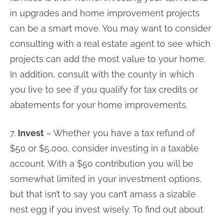
in upgrades and home improvement projects
can be a smart move. You may want to consider
consulting with a real estate agent to see which
projects can add the most value to your home.
In addition, consult with the county in which
you live to see if you qualify for tax credits or
abatements for your home improvements.
7.
Invest
– Whether you have a tax refund of
$50 or $5,000, consider investing in a taxable
account. With a $50 contribution you will be
somewhat limited in your investment options,
but that isn’t to say you can’t amass a sizable
nest egg if you invest wisely. To find out about