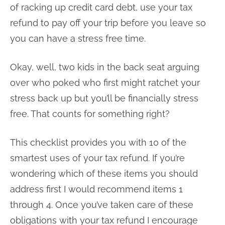
of racking up credit card debt, use your tax
refund to pay off your trip before you leave so
you can have a stress free time.
Okay, well, two kids in the back seat arguing
over who poked who first might ratchet your
stress back up but you’ll be financially stress
free. That counts for something right?
This checklist provides you with 10 of the
smartest uses of your tax refund. If you’re
wondering which of these items you should
address first I would recommend items 1
through 4. Once you’ve taken care of these
obligations with your tax refund I encourage