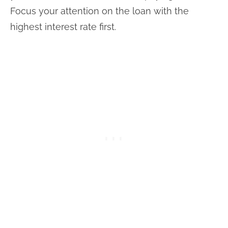
Focus your attention on the loan with the
highest interest rate first.