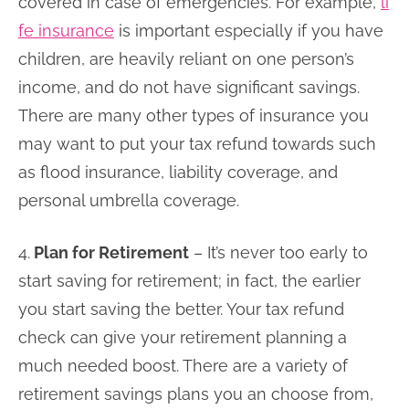
covered in case of emergencies. For example,
li
fe insurance
is important especially if you have
children, are heavily reliant on one person’s
income, and do not have significant savings.
There are many other types of insurance you
may want to put your tax refund towards such
as flood insurance, liability coverage, and
personal umbrella coverage.
4.
Plan for Retirement
– It’s never too early to
start saving for retirement; in fact, the earlier
you start saving the better. Your tax refund
check can give your retirement planning a
much needed boost. There are a variety of
retirement savings plans you an choose from,