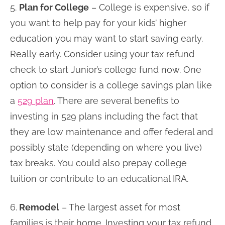
5.
Plan for College
– College is expensive, so if
you want to help pay for your kids’ higher
education you may want to start saving early.
Really early. Consider using your tax refund
check to start Junior’s college fund now. One
option to consider is a college savings plan like
a
529 plan
. There are several benefits to
investing in 529 plans including the fact that
they are low maintenance and offer federal and
possibly state (depending on where you live)
tax breaks. You could also prepay college
tuition or contribute to an educational IRA.
6.
Remodel
– The largest asset for most
families is their home. Investing your tax refund