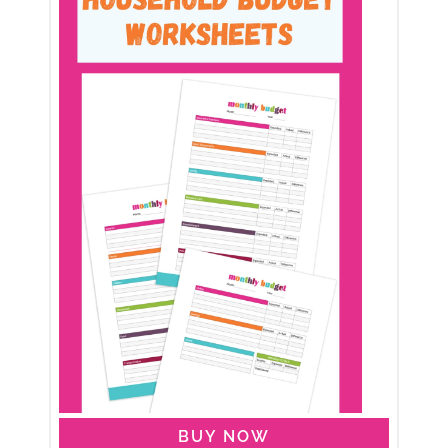
BUY NOW