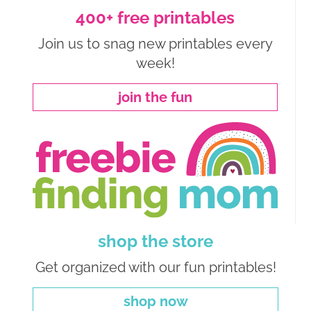
400+ free printables
Join us to snag new printables every
week!
join the fun
shop the store
Get organized with our fun printables!
shop now