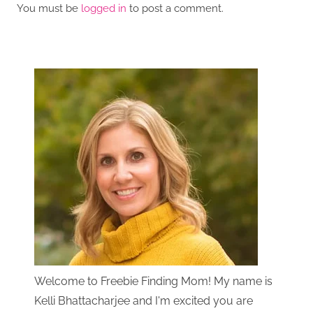
You must be
logged in
to post a comment.
Welcome to Freebie Finding Mom! My name is
Kelli Bhattacharjee and I'm excited you are