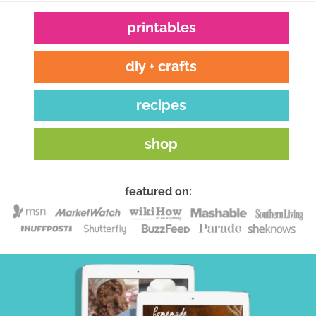
printables
diy + crafts
recipes
shop
featured on: