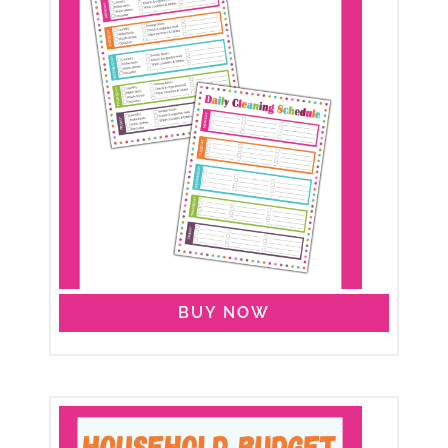
BUY NOW