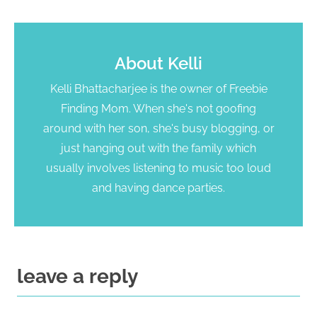
About
Kelli
Kelli Bhattacharjee is the owner of Freebie
Finding Mom. When she's not goofing
around with her son, she's busy blogging, or
just hanging out with the family which
usually involves listening to music too loud
and having dance parties.
leave a reply