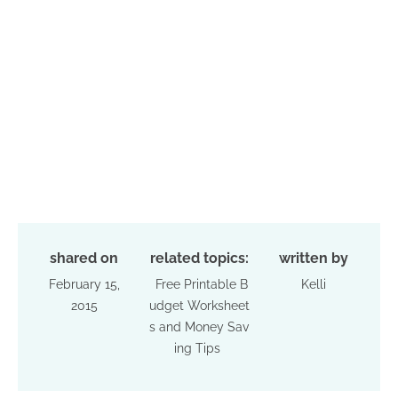
shared on
related topics:
written by
February 15,
Free Printable B
Kelli
2015
udget Worksheet
s and Money Sav
ing Tips