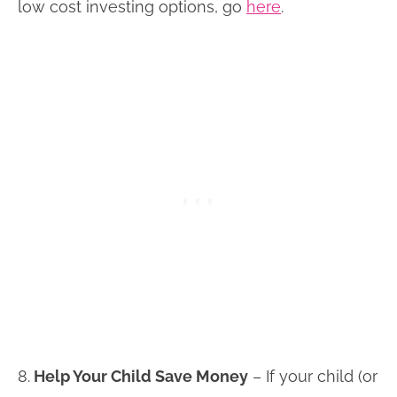
low cost investing options, go
here
.
8.
Help Your Child Save Money
– If your child (or