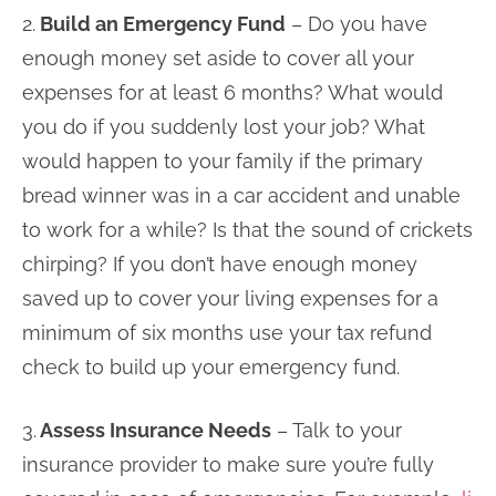
2.
Build an Emergency Fund
– Do you have
enough money set aside to cover all your
expenses for at least 6 months? What would
you do if you suddenly lost your job? What
would happen to your family if the primary
bread winner was in a car accident and unable
to work for a while? Is that the sound of crickets
chirping? If you don’t have enough money
saved up to cover your living expenses for a
minimum of six months use your tax refund
check to build up your emergency fund.
3.
Assess Insurance Needs
– Talk to your
insurance provider to make sure you’re fully