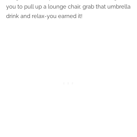
you to pull up a lounge chair, grab that umbrella
drink and relax-you earned it!