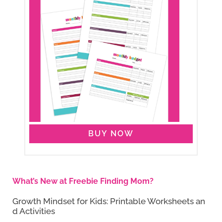
BUY NOW
What’s New at Freebie Finding Mom?
Growth Mindset for Kids: Printable Worksheets an
d Activities