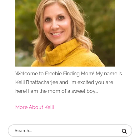
Welcome to Freebie Finding Mom! My name is
Kelli Bhattacharjee and I'm excited you are
here! I am the mom of a sweet boy...
More About Kelli