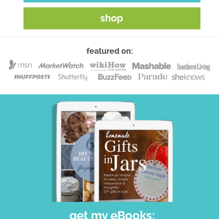
shop
featured on:
get my eBooks: