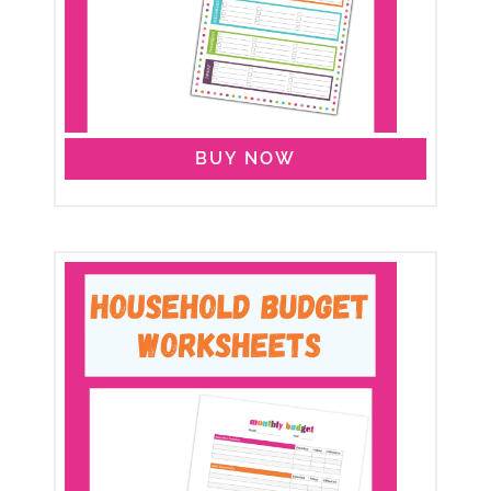
BUY NOW