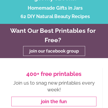
Homemade Gifts in Jars
62 DIY Natural Beauty Recipes
Want Our Best Printables for
Free?
join our facebook group
400+ free printables
Join us to snag new printables every
week!
join the fun