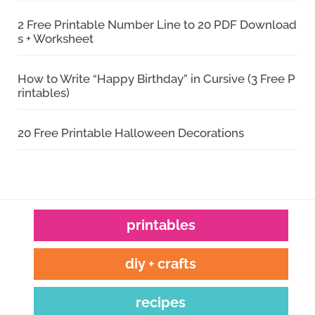
2 Free Printable Number Line to 20 PDF Download
s + Worksheet
How to Write “Happy Birthday” in Cursive (3 Free P
rintables)
20 Free Printable Halloween Decorations
printables
diy + crafts
recipes