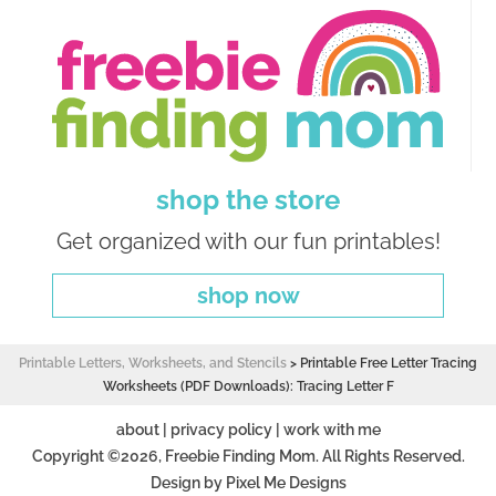
shop the store
Get organized with our fun printables!
shop now
Printable Letters, Worksheets, and Stencils
>
Printable Free Letter Tracing
Worksheets (PDF Downloads): Tracing Letter F
about
|
privacy policy
|
work with me
Copyright ©2026, Freebie Finding Mom. All Rights Reserved.
Design by
Pixel Me Designs