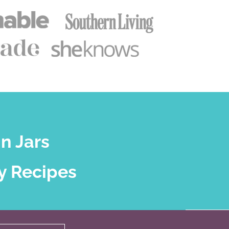
n Jars
y Recipes