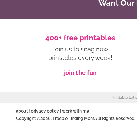
Want Our B
400+ free printables
Join us to snag new
printables every week!
join the fun
Printable Lett
about
|
privacy policy
|
work with me
Copyright ©2026, Freebie Finding Mom. All Rights Reserved.