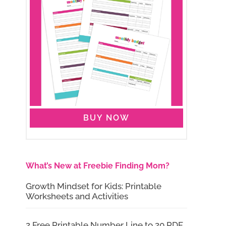
BUY NOW
What’s New at Freebie Finding Mom?
Growth Mindset for Kids: Printable
Worksheets and Activities
2 Free Printable Number Line to 20 PDF