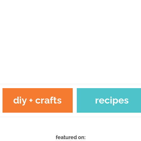
diy + crafts
recipes
featured on: