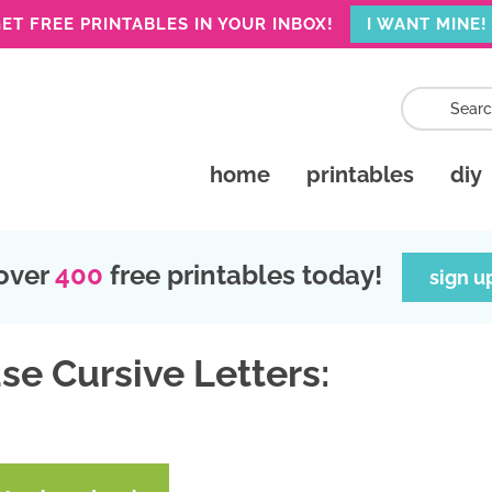
ET FREE PRINTABLES IN YOUR INBOX!
I WANT MINE!
home
printables
diy
over
400
free printables today!
sign u
se Cursive Letters: