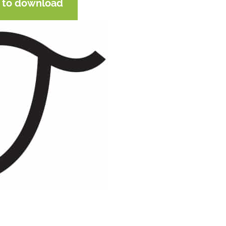
e to download