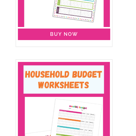
BUY NOW