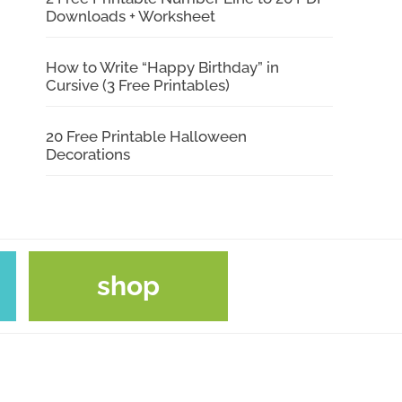
Downloads + Worksheet
How to Write “Happy Birthday” in
Cursive (3 Free Printables)
20 Free Printable Halloween
Decorations
shop