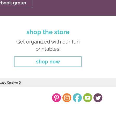
cebook group
shop the store
Get organized with our fun
printables!
shop now
case Cursive O