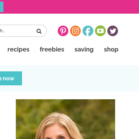
recipes
freebies
saving
shop
p now