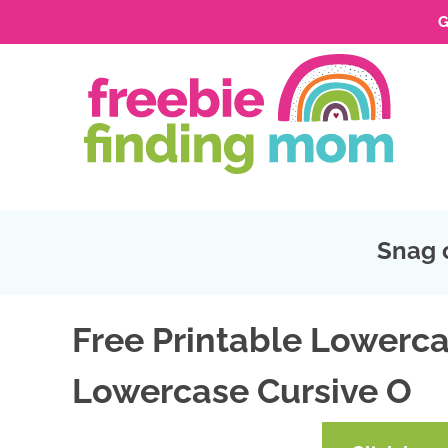
G
Skip
to
Skip
primary
to
Skip
navigation
main
to
Skip
content
primary
to
sidebar
footer
Snag 
Free Printable Lowerca
Lowercase Cursive O