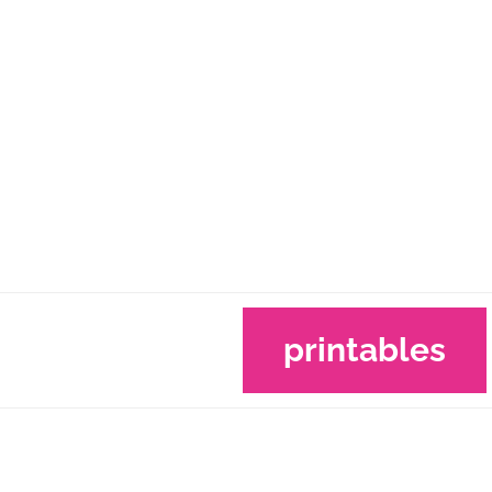
printables