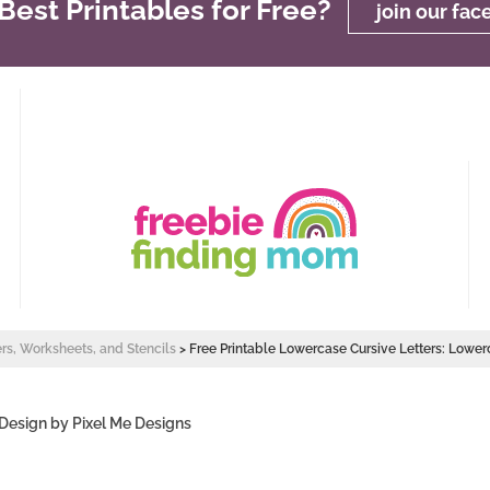
est Printables for Free?
join our fa
ers, Worksheets, and Stencils
>
Free Printable Lowercase Cursive Letters: Lower
 Design by
Pixel Me Designs