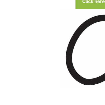
Click her