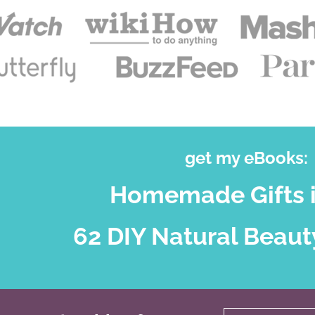
get my eBooks:
Homemade Gifts i
62 DIY Natural Beaut