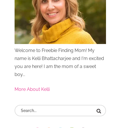
Welcome to Freebie Finding Mom! My
name is Kelli Bhattacharjee and I'm excited
you are here! I am the mom of a sweet
boy...
More About Kelli