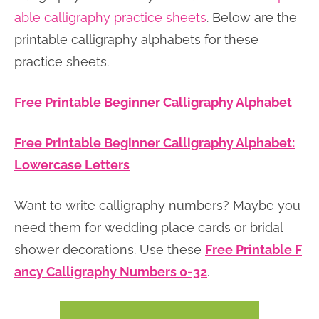
able calligraphy practice sheets
. Below are the
printable calligraphy alphabets for these
practice sheets.
Free Printable Beginner Calligraphy Alphabet
Free Printable Beginner Calligraphy Alphabet:
Lowercase Letters
Want to write calligraphy numbers? Maybe you
need them for wedding place cards or bridal
shower decorations. Use these
Free Printable F
ancy Calligraphy Numbers 0-32
.