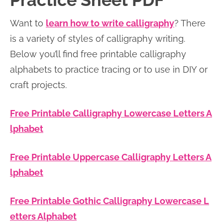
Practice Sheet PDF
n
n
r
e
Want to
learn how to write calligraphy
? There
a
t
y
r
is a variety of styles of calligraphy writing.
v
e
s
Below you’ll find free printable calligraphy
i
n
i
alphabets to practice tracing or to use in DIY or
g
t
d
craft projects.
a
e
t
b
Free Printable Calligraphy Lowercase Letters A
i
a
lphabet
o
r
n
Free Printable Uppercase Calligraphy Letters A
lphabet
Free Printable Gothic Calligraphy Lowercase L
etters Alphabet