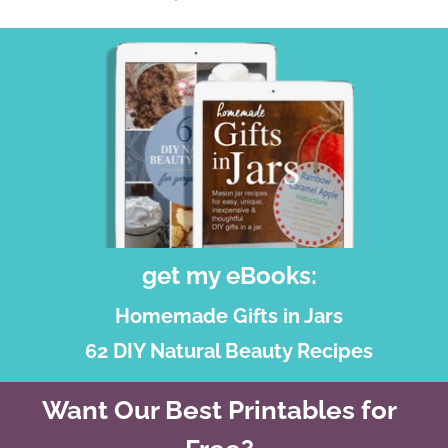
get my eBooks:
Homemade Gifts in Jars
62 DIY Natural Beauty Recipes
Want Our Best Printables for