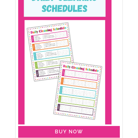
BUY NOW