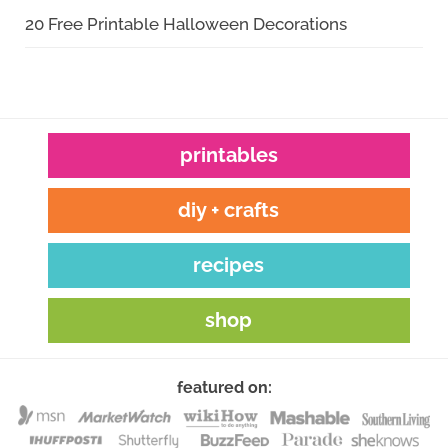
20 Free Printable Halloween Decorations
printables
diy + crafts
recipes
shop
featured on: