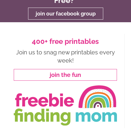
Free?
join our facebook group
400+ free printables
Join us to snag new printables every
week!
join the fun