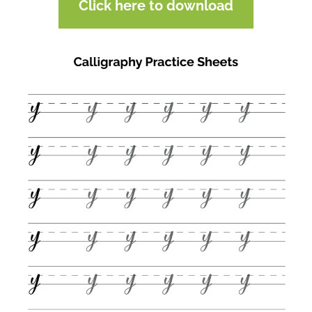
Click here to download