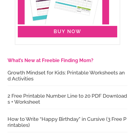
BUY NOW
What’s New at Freebie Finding Mom?
Growth Mindset for Kids: Printable Worksheets an
d Activities
2 Free Printable Number Line to 20 PDF Download
s + Worksheet
How to Write “Happy Birthday” in Cursive (3 Free P
rintables)