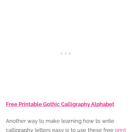
Free Printable Gothic Calligraphy Alphabet
Another way to make learning how to write
calligraphy letters easy is to use these free
print