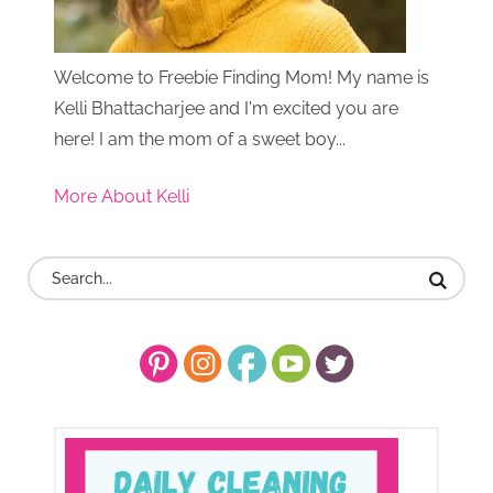
Welcome to Freebie Finding Mom! My name is
Kelli Bhattacharjee and I'm excited you are
here! I am the mom of a sweet boy...
More About Kelli