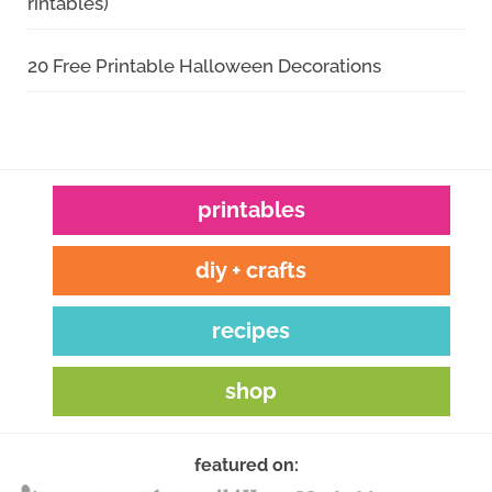
rintables)
20 Free Printable Halloween Decorations
printables
diy + crafts
recipes
shop
featured on: