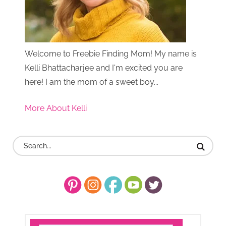
Welcome to Freebie Finding Mom! My name is
Kelli Bhattacharjee and I'm excited you are
here! I am the mom of a sweet boy...
More About Kelli