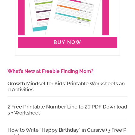
BUY NOW
What’s New at Freebie Finding Mom?
Growth Mindset for Kids: Printable Worksheets an
d Activities
2 Free Printable Number Line to 20 PDF Download
s + Worksheet
How to Write “Happy Birthday” in Cursive (3 Free P