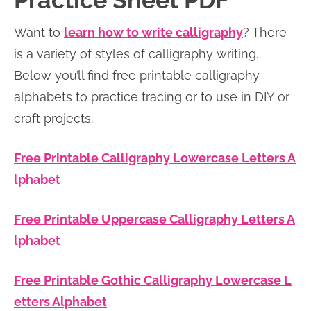
Practice Sheet PDF
n
n
r
e
Want to
learn how to write calligraphy
? There
a
t
y
r
is a variety of styles of calligraphy writing.
v
e
s
Below you’ll find free printable calligraphy
i
n
i
alphabets to practice tracing or to use in DIY or
g
t
d
craft projects.
a
e
t
b
Free Printable Calligraphy Lowercase Letters A
i
a
lphabet
o
r
n
Free Printable Uppercase Calligraphy Letters A
lphabet
Free Printable Gothic Calligraphy Lowercase L
etters Alphabet