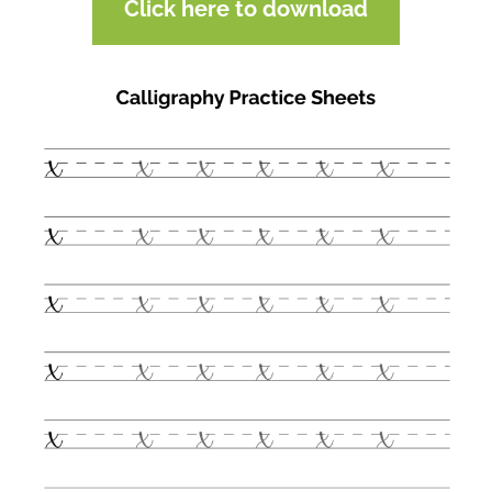
Click here to download