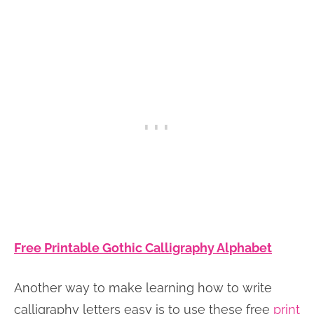
Free Printable Gothic Calligraphy Alphabet
Another way to make learning how to write
calligraphy letters easy is to use these free
print