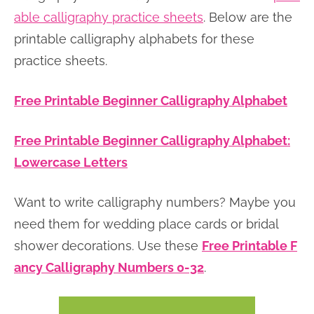
able calligraphy practice sheets
. Below are the
printable calligraphy alphabets for these
practice sheets.
Free Printable Beginner Calligraphy Alphabet
Free Printable Beginner Calligraphy Alphabet:
Lowercase Letters
Want to write calligraphy numbers? Maybe you
need them for wedding place cards or bridal
shower decorations. Use these
Free Printable F
ancy Calligraphy Numbers 0-32
.