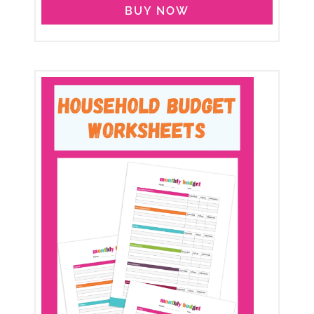
BUY NOW