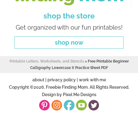
shop the store
Get organized with our fun printables!
shop now
Printable Letters, Worksheets, and Stencils
>
Free Printable Beginner
Calligraphy Lowercase X Practice Sheet PDF
about
|
privacy policy
|
work with me
Copyright ©2026, Freebie Finding Mom. All Rights Reserved.
Design by
Pixel Me Designs