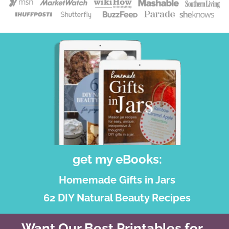
get my eBooks:
Homemade Gifts in Jars
62 DIY Natural Beauty Recipes
Want Our Best Printables for