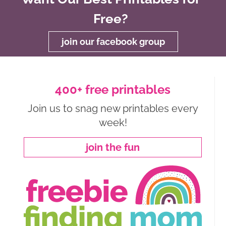
Free?
join our facebook group
400+ free printables
Join us to snag new printables every
week!
join the fun