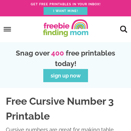
GET FREE PRINTABLES IN YOUR INBOX!
I WANT MINE!
S
k
S
i
k
S
p
i
k
S
Snag over
400
free printables
t
p
i
k
today!
o
t
p
i
p
o
t
p
sign up now
r
m
o
t
i
a
p
o
Free Cursive Number 3
m
i
r
f
a
n
i
o
Printable
r
c
m
o
y
o
a
t
Cursive numbers are great for making table