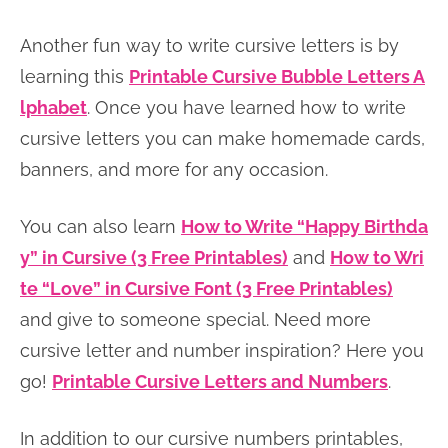
Another fun way to write cursive letters is by
learning this
Printable Cursive Bubble Letters A
lphabet
. Once you have learned how to write
cursive letters you can make homemade cards,
banners, and more for any occasion.
You can also learn
How to Write “Happy Birthda
y” in Cursive (3 Free Printables)
and
How to Wri
te “Love” in Cursive Font (3 Free Printables)
and give to someone special. Need more
cursive letter and number inspiration? Here you
go!
Printable Cursive Letters and Numbers
.
In addition to our cursive numbers printables,