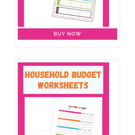
BUY NOW