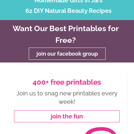
Homemade Gifts in Jars
62 DIY Natural Beauty Recipes
Want Our Best Printables for
Free?
join our facebook group
400+ free printables
Join us to snag new printables every
week!
join the fun