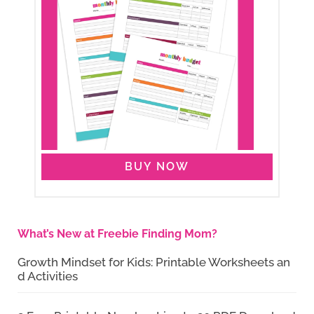
BUY NOW
What’s New at Freebie Finding Mom?
Growth Mindset for Kids: Printable Worksheets an
d Activities