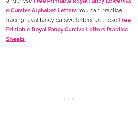
and these
Free Printable Royal Fancy Lowercas
e Cursive Alphabet Letters
. You can practice
tracing royal fancy cursive letters on these
Free
Printable Royal Fancy Cursive Letters Practice
Sheets
.