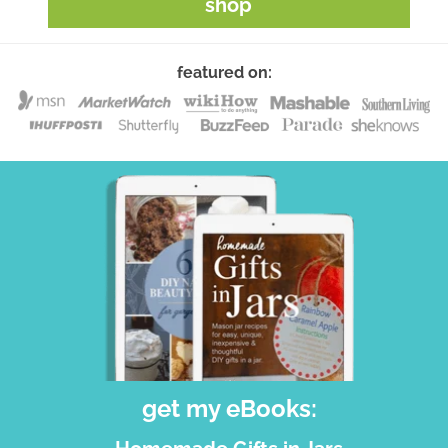
shop
featured on:
get my eBooks: