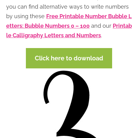
you can find alternative ways to write numbers
by using these
Free Printable Number Bubble L
etters: Bubble Numbers 0 – 100
and our
Printab
le Calligraphy Letters and Numbers
.
Click here to download