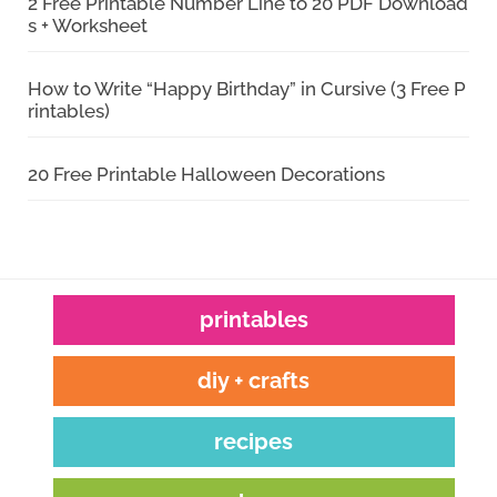
2 Free Printable Number Line to 20 PDF Download
s + Worksheet
How to Write “Happy Birthday” in Cursive (3 Free P
rintables)
20 Free Printable Halloween Decorations
printables
diy + crafts
recipes