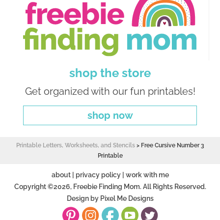
shop the store
Get organized with our fun printables!
shop now
Printable Letters, Worksheets, and Stencils
>
Free Cursive Number 3
Printable
about
|
privacy policy
|
work with me
Copyright ©2026, Freebie Finding Mom. All Rights Reserved.
Design by
Pixel Me Designs