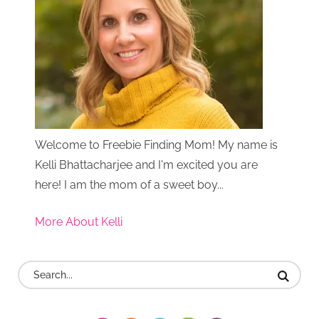
Welcome to Freebie Finding Mom! My name is
Kelli Bhattacharjee and I'm excited you are
here! I am the mom of a sweet boy...
More About Kelli