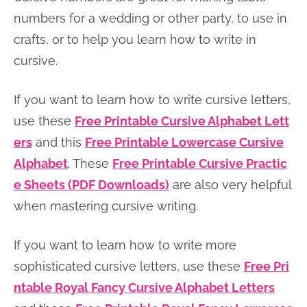
n
n
r
e
numbers for a wedding or other party, to use in
a
t
y
r
crafts, or to help you learn how to write in
v
e
s
cursive.
i
n
i
If you want to learn how to write cursive letters,
g
t
d
use these
Free Printable Cursive Alphabet Lett
a
e
ers
and this
Free Printable Lowercase Cursive
t
b
Alphabet
. These
Free Printable Cursive Practic
i
a
e Sheets (PDF Downloads)
are also very helpful
o
r
when mastering cursive writing.
n
If you want to learn how to write more
sophisticated cursive letters, use these
Free Pri
ntable Royal Fancy Cursive Alphabet Letters