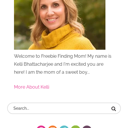
Welcome to Freebie Finding Mom! My name is
Kelli Bhattacharjee and I'm excited you are
here! I am the mom of a sweet boy...
More About Kelli