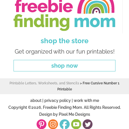
shop the store
Get organized with our fun printables!
shop now
Printable Letters, Worksheets, and Stencils
>
Free Cursive Number 1
Printable
about
|
privacy policy
|
work with me
Copyright ©2026, Freebie Finding Mom. All Rights Reserved.
Design by
Pixel Me Designs