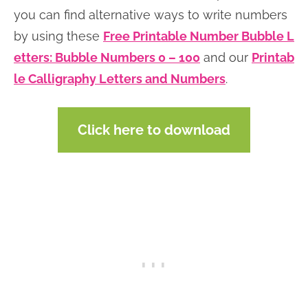
you can find alternative ways to write numbers
by using these
Free Printable Number Bubble L
etters: Bubble Numbers 0 – 100
and our
Printab
le Calligraphy Letters and Numbers
.
Click here to download