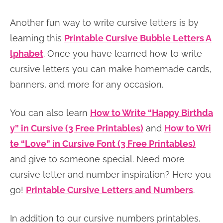
Another fun way to write cursive letters is by
learning this
Printable Cursive Bubble Letters A
lphabet
. Once you have learned how to write
cursive letters you can make homemade cards,
banners, and more for any occasion.
You can also learn
How to Write “Happy Birthda
y” in Cursive (3 Free Printables)
and
How to Wri
te “Love” in Cursive Font (3 Free Printables)
and give to someone special. Need more
cursive letter and number inspiration? Here you
go!
Printable Cursive Letters and Numbers
.
In addition to our cursive numbers printables,