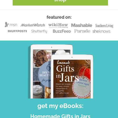
featured on:
get my eBooks:
Homemade Gifts in Jars