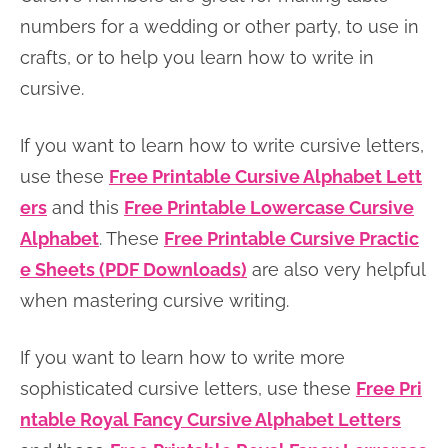
n
n
r
e
numbers for a wedding or other party, to use in
a
t
y
r
crafts, or to help you learn how to write in
v
e
s
cursive.
i
n
i
If you want to learn how to write cursive letters,
g
t
d
use these
Free Printable Cursive Alphabet Lett
a
e
ers
and this
Free Printable Lowercase Cursive
t
b
Alphabet
. These
Free Printable Cursive Practic
i
a
e Sheets (PDF Downloads)
are also very helpful
o
r
when mastering cursive writing.
n
If you want to learn how to write more
sophisticated cursive letters, use these
Free Pri
ntable Royal Fancy Cursive Alphabet Letters