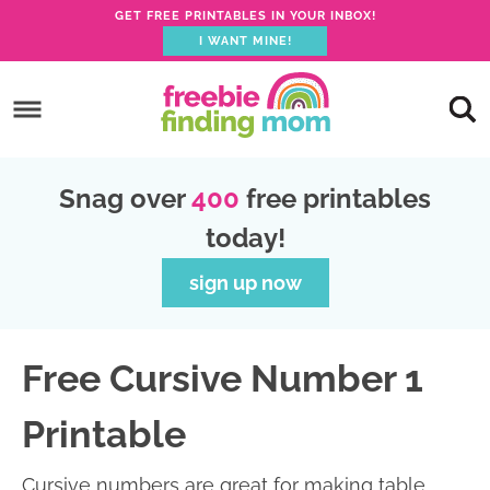
GET FREE PRINTABLES IN YOUR INBOX!
I WANT MINE!
S
k
S
i
k
S
p
i
k
S
Snag over
400
free printables
t
p
i
k
today!
o
t
p
i
p
o
t
p
sign up now
r
m
o
t
i
a
p
o
Free Cursive Number 1
m
i
r
f
a
n
i
o
Printable
r
c
m
o
y
o
a
t
Cursive numbers are great for making table