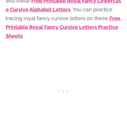
and these
Free Printable Royal Fancy Lowercas
e Cursive Alphabet Letters
. You can practice
tracing royal fancy cursive letters on these
Free
Printable Royal Fancy Cursive Letters Practice
Sheets
.