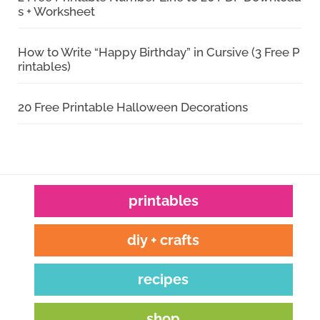
s + Worksheet
How to Write “Happy Birthday” in Cursive (3 Free P
rintables)
20 Free Printable Halloween Decorations
printables
diy + crafts
recipes
shop