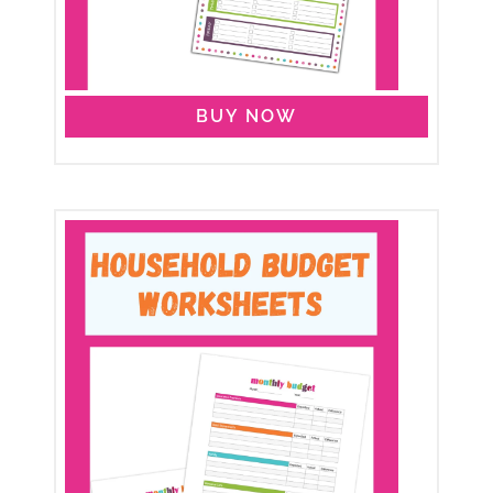
BUY NOW