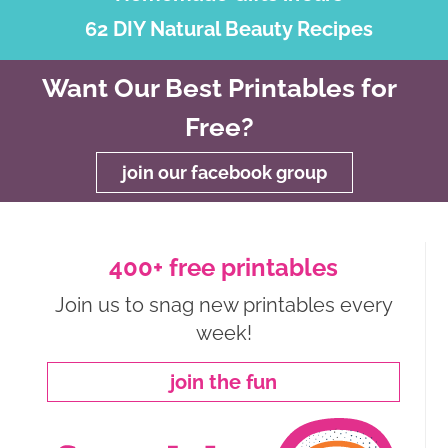
62 DIY Natural Beauty Recipes
Want Our Best Printables for
Free?
join our facebook group
400+ free printables
Join us to snag new printables every
week!
join the fun