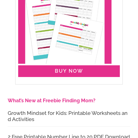
BUY NOW
What’s New at Freebie Finding Mom?
Growth Mindset for Kids: Printable Worksheets an
d Activities
2 Free Printable Number Line to 20 PDF Download