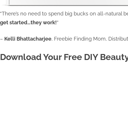
“There’s no need to spend big bucks on all-natural
get started…they work!
“
–
Kelli Bhattacharjee
, Freebie Finding Mom, Distribut
Download Your Free DIY Beaut