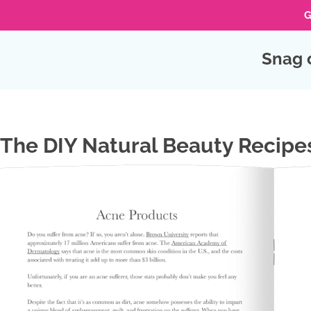
G
Skip
Snag 
to
Skip
primary
to
navigation
Skip
main
to
content
footer
The DIY Natural Beauty Recipe