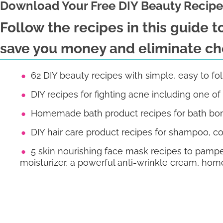
Download Your Free DIY Beauty Recipe
Follow the recipes in this guide 
save you money and eliminate che
62 DIY beauty recipes with simple, easy to fo
DIY recipes for fighting acne including one o
Homemade bath product recipes for bath bom
DIY hair care product recipes for shampoo, co
5 skin nourishing face mask recipes to pampe
moisturizer, a powerful anti-wrinkle cream, 