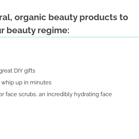
ural, organic beauty products to
r beauty regime:
eat DIY gifts
n whip up in minutes
 face scrubs, an incredibly hydrating face