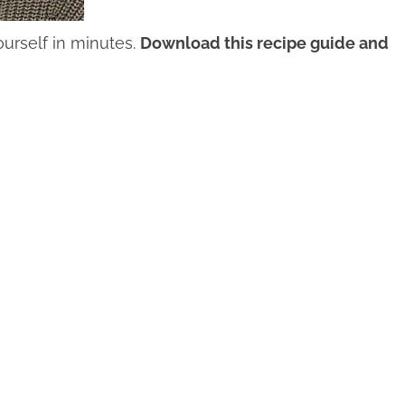
urself in minutes.
Download this recipe guide and