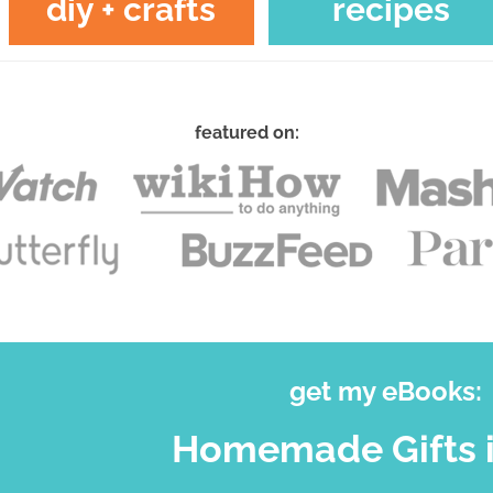
diy + crafts
recipes
featured on:
get my eBooks:
Homemade Gifts i