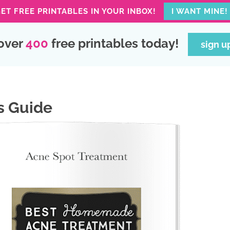
ET FREE PRINTABLES IN YOUR INBOX!
I WANT MINE!
over
400
free printables today!
sign u
s Guide