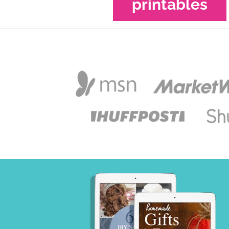
printables