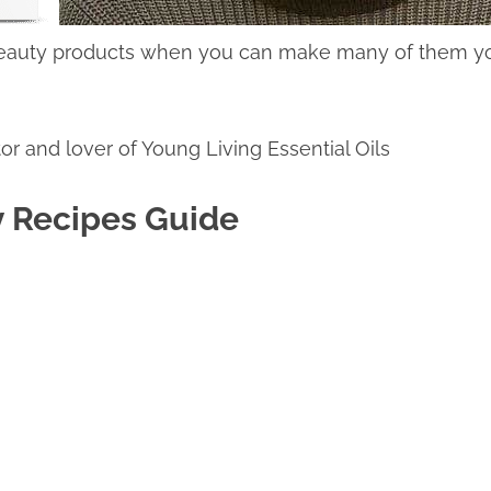
 beauty products when you can make many of them yo
or and lover of Young Living Essential Oils
y Recipes Guide