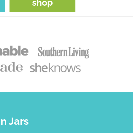
shop
n Jars