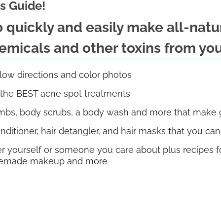
s Guide!
to quickly and easily make all-nat
micals and other toxins from you
llow directions and color photos
f the BEST acne spot treatments
bs, body scrubs, a body wash and more that make gr
nditioner, hair detangler, and hair masks that you ca
r yourself or someone you care about plus recipes for
homemade makeup and more