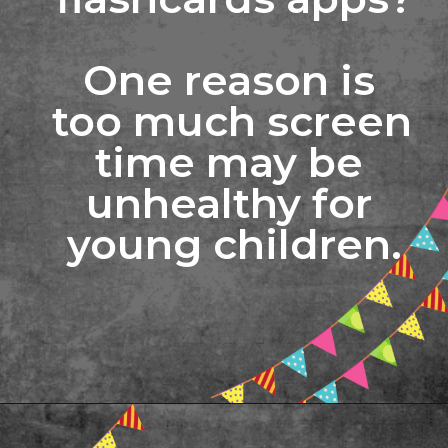
One reason is 
too much screen 
time may be 
unhealthy for 
young children.
Opening
https://www.freebiefindingmom.com/printable-letter-flashcards-pdf-downloads/