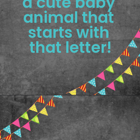
a cute baby 
animal that 
starts with 
that letter!
Opening
https://www.freebiefindingmom.com/printable-letter-flashcards-pdf-downloads/