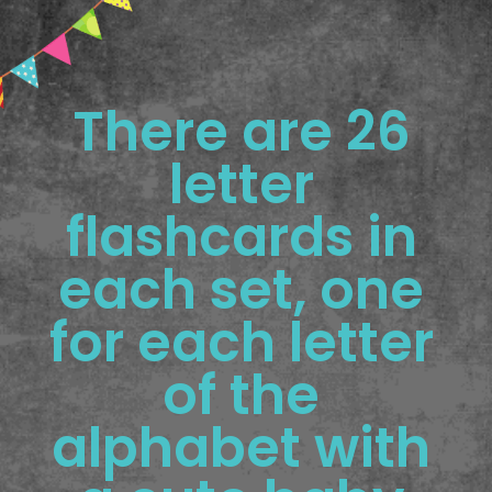
There are 26 
letter 
flashcards in 
each set, one 
for each letter 
of the 
alphabet with 