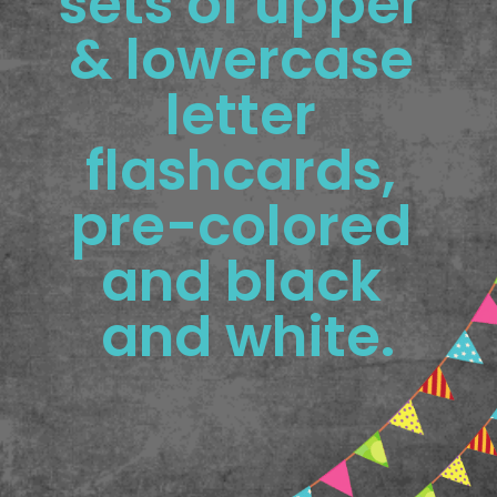
sets of upper 
& lowercase 
letter 
flashcards, 
pre-colored 
and black 
and white.