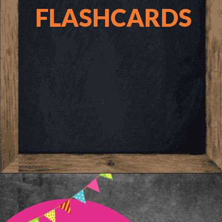
FLASHCARDS
Opening
https://www.freebiefindingmom.com/printable-letter-flashcards-pdf-downloads/