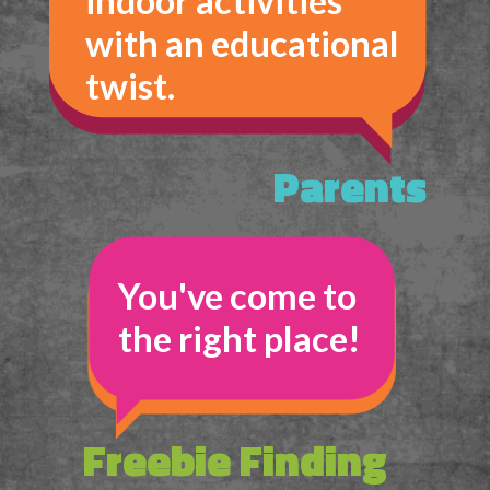
indoor activities 
with an educational 
twist.
Parents
You've come to 
the right place!
Freebie Finding 