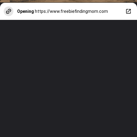
Opening
https://www.freebiefindingmom.com