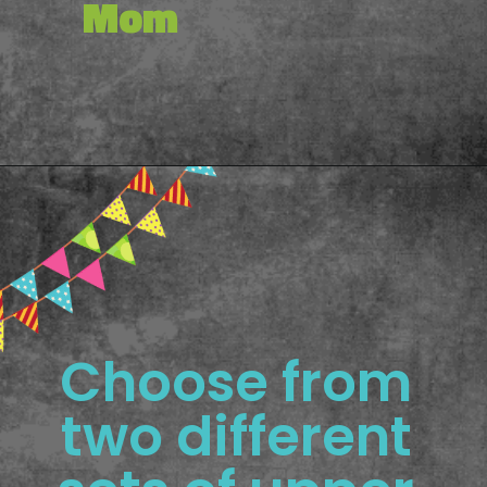
Mom
Opening
https://www.freebiefindingmom.com/printable-letter-flashcards-pdf-downloads/
Choose from 
two different 