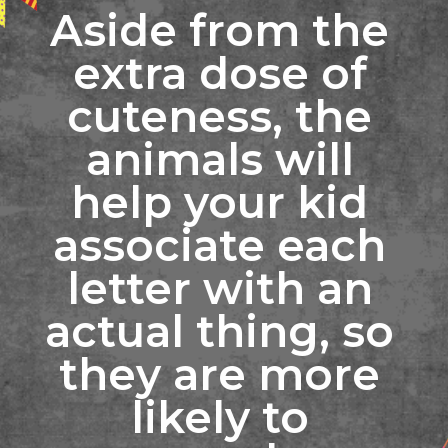
Aside from the 
extra dose of 
cuteness, the 
animals will 
help your kid 
associate each 
letter with an 
actual thing, so 
they are more 
likely to 