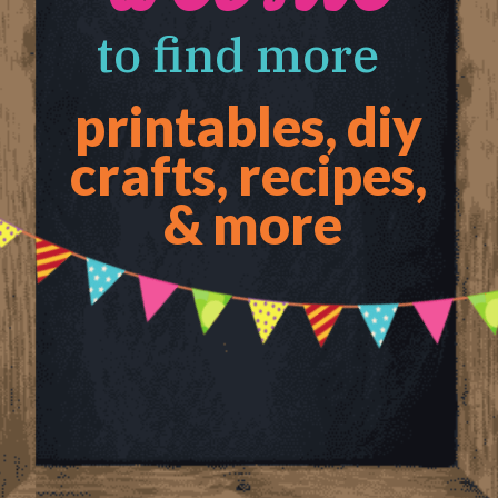
to find more 
printables, diy 
crafts, recipes, 
& more