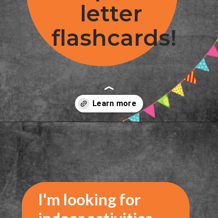
letter 
flashcards!
Opening
https://www.freebiefindingmom.com/printable-letter-flashcards-pdf-downloads/
I'm looking for 