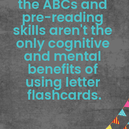
the ABCs and 
pre-reading 
skills aren't the 
only cognitive 
and mental 
benefits of 
using letter 
flashcards.