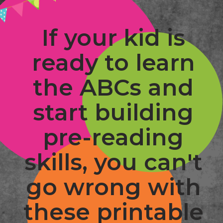
If your kid is 
ready to learn 
the ABCs and 
start building 
pre-reading 
skills, you can't 
go wrong with 
these printable 