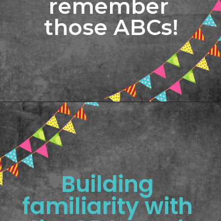
remember 
those ABCs!
Opening
https://www.freebiefindingmom.com/printable-letter-flashcards-pdf-downloads/
Building 
familiarity with 