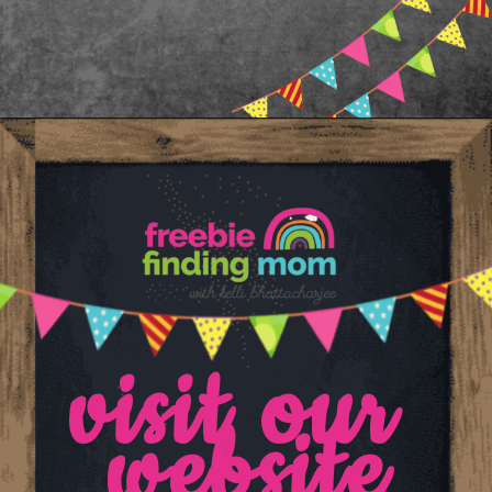
Opening
https://www.freebiefindingmom.com/printable-letter-flashcards-pdf-downloads/
visit our 
website