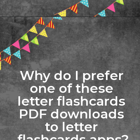
Opening
https://www.freebiefindingmom.com/printable-letter-flashcards-pdf-downloads/
Why do I prefer 
one of these 
letter flashcards 
PDF downloads 
to letter 
flashcards apps?