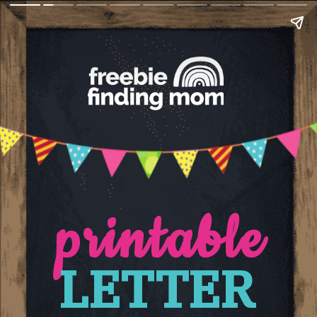
printable
LETTER