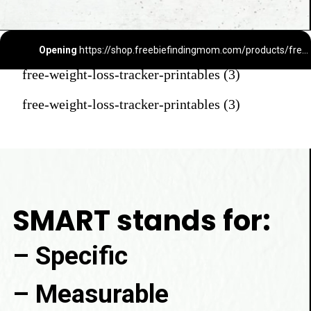
Opening
https://shop.freebiefindingmom.com/products/free-weight-loss-tracker-printable
free-weight-loss-tracker-printables (3)
free-weight-loss-tracker-printables (3)
SMART stands for:
– Specific

– Measurable
