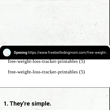
Opening
https://www.freebiefindingmom.com/free-weight-loss-tracker-printables/
free-weight-loss-tracker-printables (5)
free-weight-loss-tracker-printables (5)
1. They're simple.
