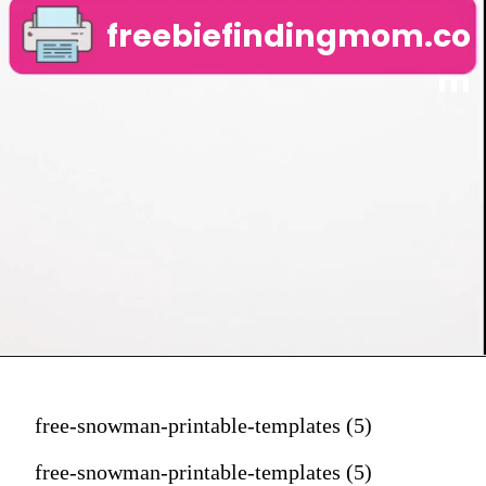
freebiefindingmom.co
m
free-snowman-printable-templates (5)
free-snowman-printable-templates (5)