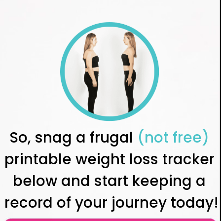
So, snag a frugal 
(not free)
printable weight loss tracker 
below and start keeping a 
record of your journey today!