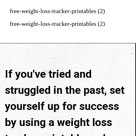
free-weight-loss-tracker-printables (2)
free-weight-loss-tracker-printables (2)
If you've tried and 
struggled in the past, set 
yourself up for success 
by using a weight loss 