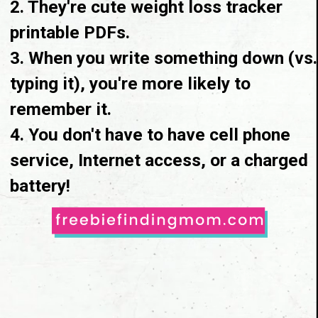
2. They're cute weight loss tracker 
printable PDFs.

3. When you write something down
 (vs. 
typing it)
, you're more likely to 
remember it.

4. You don't have to have cell phone 
service, Internet access, or a charged 
battery!