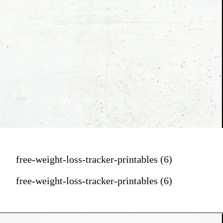
free-weight-loss-tracker-printables (6)
free-weight-loss-tracker-printables (6)