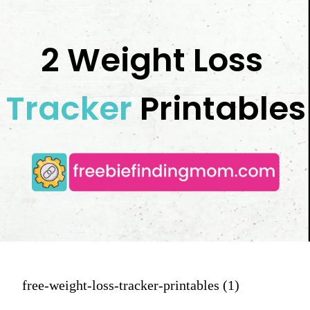
2 Weight Loss 
Tracker
 Printables
free-weight-loss-tracker-printables (1)