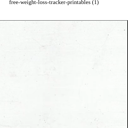
free-weight-loss-tracker-printables (1)