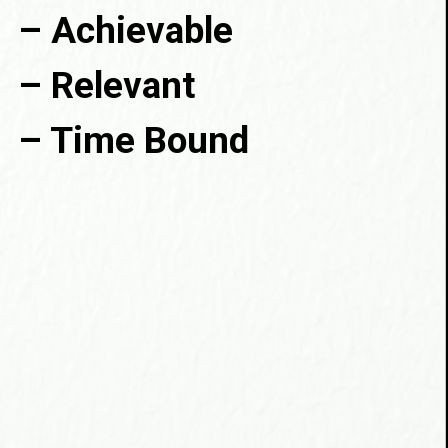
– Achievable

– Relevant

– Time Bound