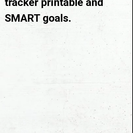
tracker printable and 
SMART goals.