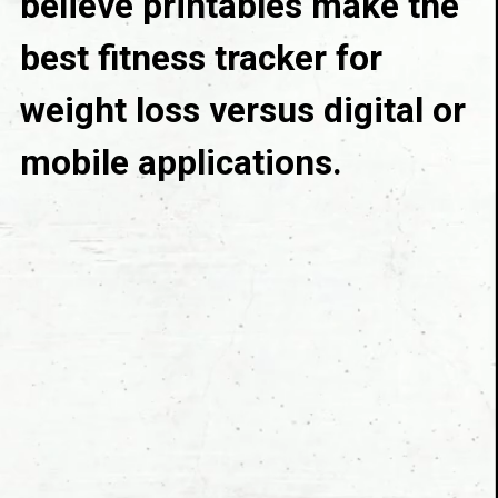
believe printables make the 
best fitness tracker for 
weight loss versus digital or 
mobile applications.