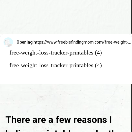
Opening
https://www.freebiefindingmom.com/free-weight-loss-tracker-printables/
free-weight-loss-tracker-printables (4)
free-weight-loss-tracker-printables (4)
There are a few reasons I 