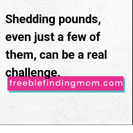
Shedding pounds, 
even just a few of 
them, can be a real 
challenge.