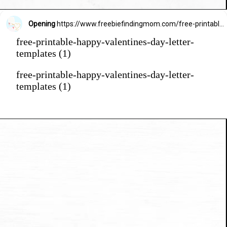
Opening
https://www.freebiefindingmom.com/free-printable-happy-valentines-day-letter-templates/
free-printable-happy-valentines-day-letter-
templates (1)
free-printable-happy-valentines-day-letter-
templates (1)