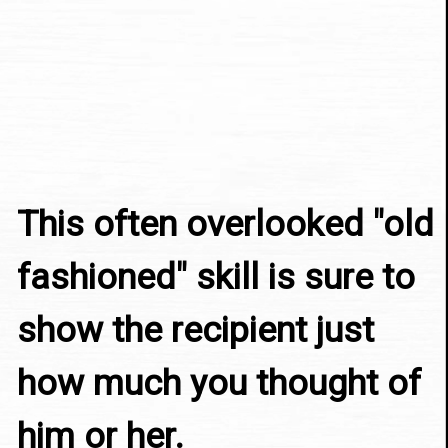
This often overlooked "old 
fashioned" skill is sure to 
show the recipient just 
how much you thought of 
him or her.