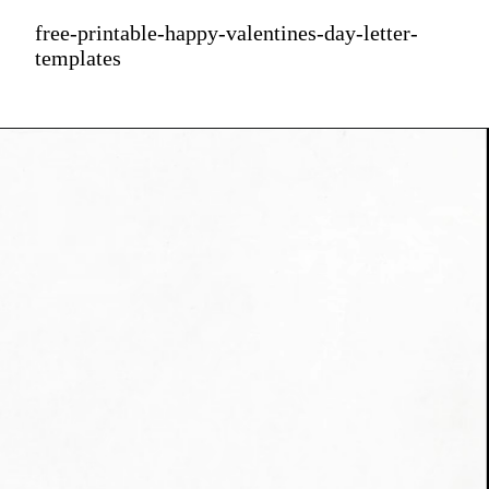
free-printable-happy-valentines-day-letter-
templates