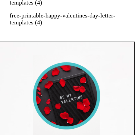
templates (4)
free-printable-happy-valentines-day-letter-
templates (4)