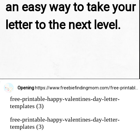
an easy way to take your 
letter to the next level.
Opening
https://www.freebiefindingmom.com/free-printable-happy-valentines-day-letter-templates/
free-printable-happy-valentines-day-letter-
templates (3)
free-printable-happy-valentines-day-letter-
templates (3)