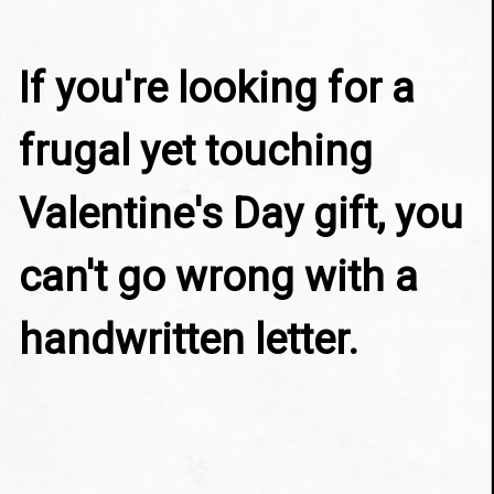
If you're looking for a 
frugal yet touching 
Valentine's Day gift, you 
can't go wrong with a 
handwritten letter.