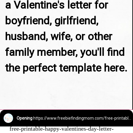
a Valentine's letter for 
boyfriend, girlfriend, 
husband, wife, or other 
family member, you'll find 
the perfect template here.
Opening
https://www.freebiefindingmom.com/free-printable-happy-valentines-day-letter-templates/
free-printable-happy-valentines-day-letter-