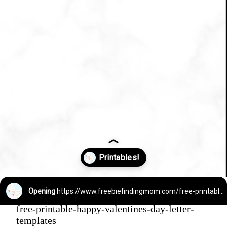
Opening
https://www.freebiefindingmom.com/free-printable-happy-valentines-day-letter-templates/
free-printable-happy-valentines-day-letter-
templates