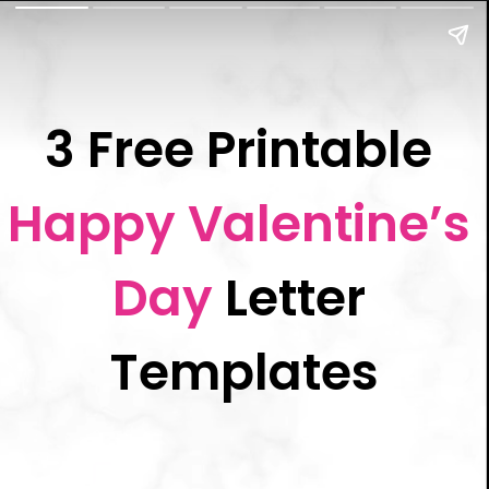
3 Free Printable 
Happy Valentine’s 
Day
 Letter 
Templates