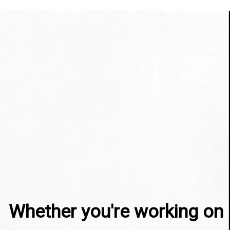
Whether you're working on 