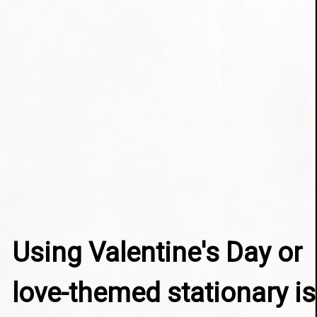
Using Valentine's Day or 
love-themed stationary is 