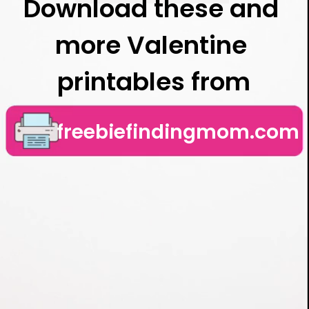
Download these and 
more Valentine 
printables from
freebiefindingmom.com