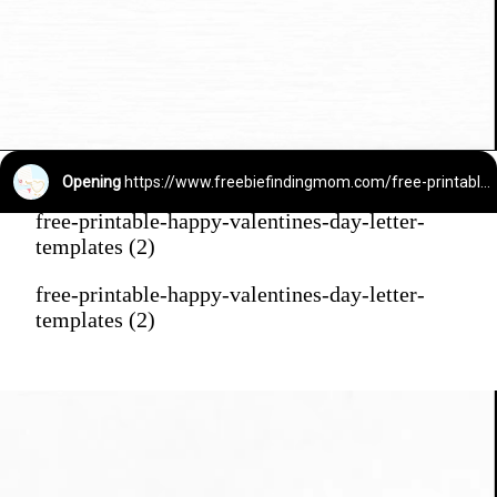
Opening
https://www.freebiefindingmom.com/free-printable-happy-valentines-day-letter-templates/
free-printable-happy-valentines-day-letter-
templates (2)
free-printable-happy-valentines-day-letter-
templates (2)