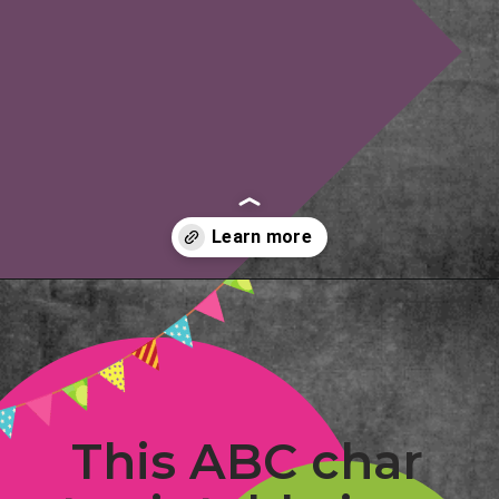
Opening
https://www.freebiefindingmom.com/abc-chart-printable-for-kids/
This ABC char