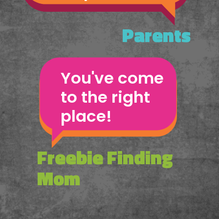
Parents
You've come 
to the right 
place!
Freebie Finding 
Mom