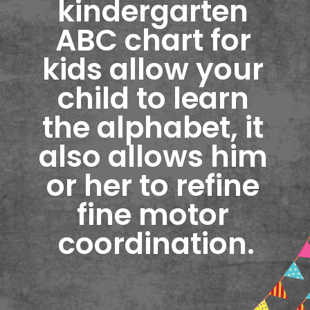
kindergarten 
ABC chart for 
kids allow your 
child to learn 
the alphabet, it 
also allows him 
or her to refine 
fine motor 
coordination.