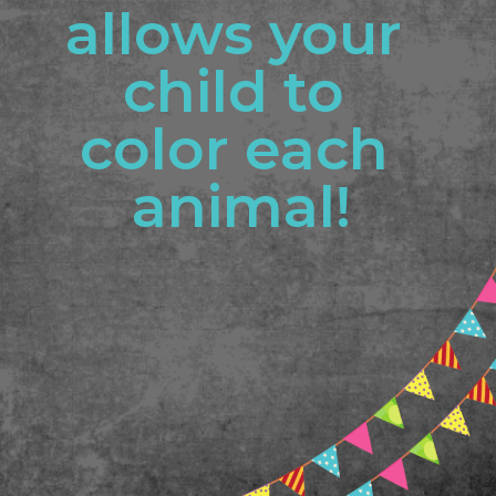
allows your 
child to 
color each 
animal!