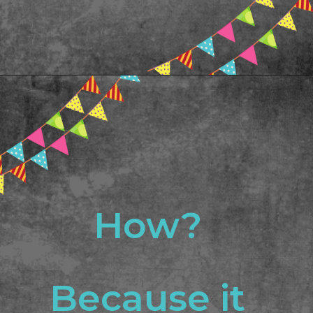
Opening
https://www.freebiefindingmom.com/abc-chart-printable-for-kids/
How? 
Because it 