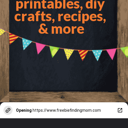
printables, diy 
crafts, recipes, 
& more
Opening
https://www.freebiefindingmom.com