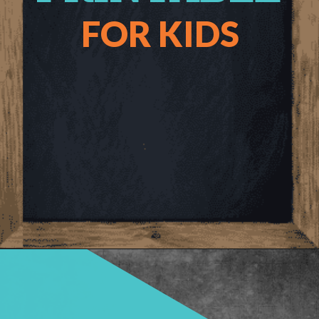
FOR KIDS
Opening
https://www.freebiefindingmom.com/abc-chart-printable-for-kids/