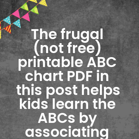
The frugal 
(not free) 
printable ABC 
chart PDF in 
this post helps 
kids learn the 
ABCs by 
associating 