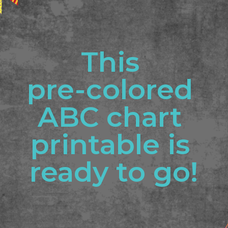
This 
pre-colored 
ABC chart 
printable is 
ready to go!