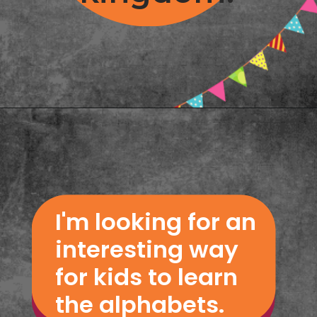
Opening
https://www.freebiefindingmom.com/abc-chart-printable-for-kids/
I'm looking for an 
interesting way 
for kids to learn 
the alphabets.