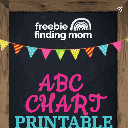
ABC 
CHART
PRINTABLE