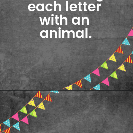
each letter 
with an 
animal.
Opening
https://www.freebiefindingmom.com/abc-chart-printable-for-kids/