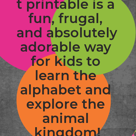
t printable is a 
fun, frugal, 
and absolutely 
adorable way 
for kids to 
learn the 
alphabet and 
explore the 
animal 
kingdom!