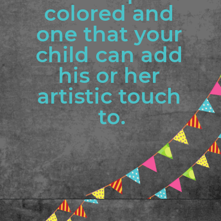
colored and 
one that your 
child can add 
his or her 
artistic touch 
to.
Opening
https://www.freebiefindingmom.com/abc-chart-printable-for-kids/