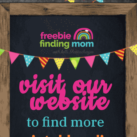
Opening
https://www.freebiefindingmom.com/abc-chart-printable-for-kids/
visit our 
website
to find more 