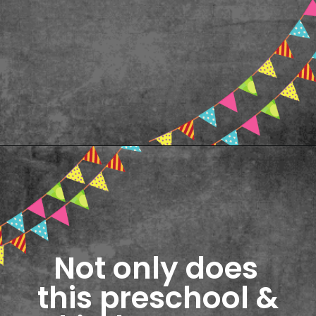
Opening
https://www.freebiefindingmom.com/abc-chart-printable-for-kids/
Not only does 
this preschool & 