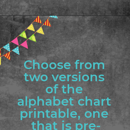
Opening
https://www.freebiefindingmom.com/abc-chart-printable-for-kids/
Choose from 
two versions 
of the 
alphabet chart 
printable, one 
that is pre-