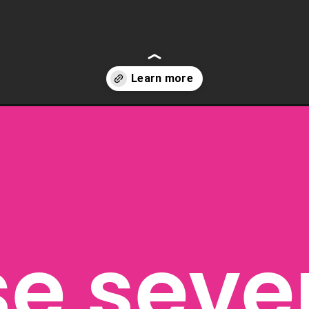
loween-masks-for-kids/
e seven