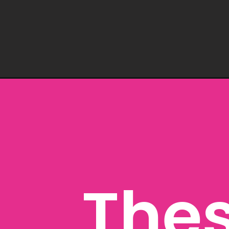
Opening
https://www.freebiefindingmom.com/printable-hal
Thes