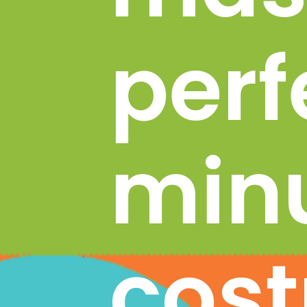
perfe
minu
cost