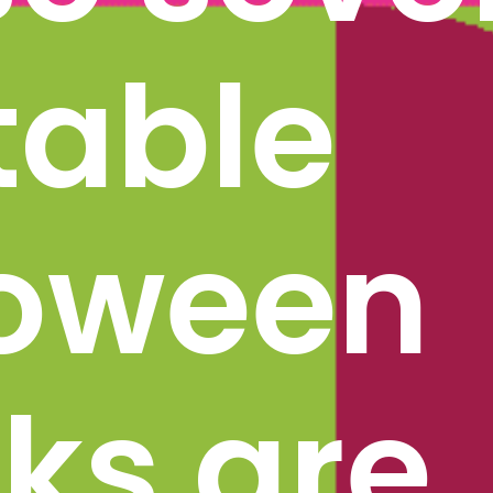
table 
oween 
s are 