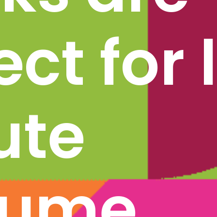
ct for l
te 
ume 