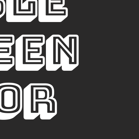
BLE
en 
or 