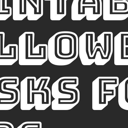
INTA
llowe
sks f