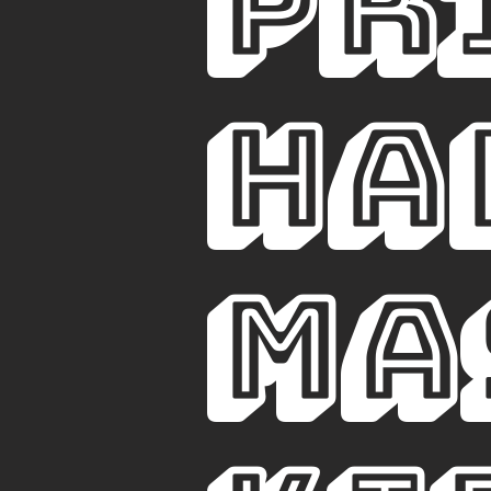
PR
ha
ma