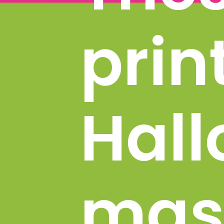
prin
Hall
mask