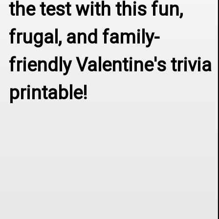
the test with this fun, 
frugal, and family-
friendly Valentine's trivia 
printable!