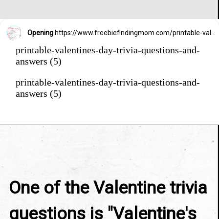
Opening
https://www.freebiefindingmom.com/printable-valentines-day-trivia-questions-and-answers/
printable-valentines-day-trivia-questions-and-
answers (5)
printable-valentines-day-trivia-questions-and-
answers (5)
One of the Valentine trivia 
questions is "Valentine's 