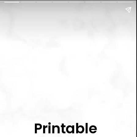
Printable 