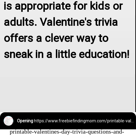
is appropriate for kids or 
adults. Valentine's trivia 
offers a clever way to 
sneak in a little education!
Opening
https://www.freebiefindingmom.com/printable-valentines-day-trivia-questions-and-answers/
printable-valentines-day-trivia-questions-and-