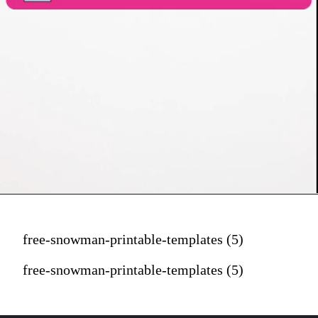
free-snowman-printable-templates (5)
free-snowman-printable-templates (5)