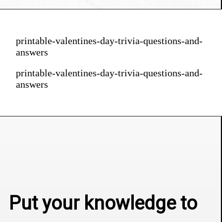
printable-valentines-day-trivia-questions-and-
answers
printable-valentines-day-trivia-questions-and-
answers
Put your knowledge to 