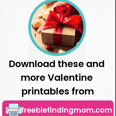
Download these and 
more Valentine 
printables from
freebiefindingmom.com