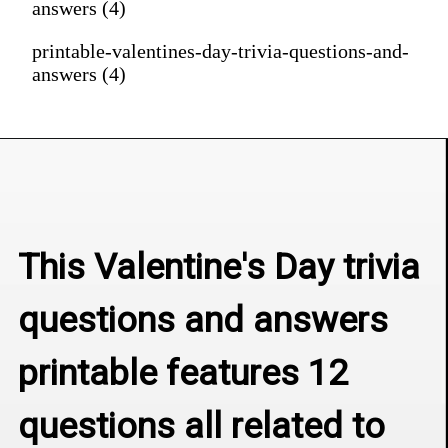
answers (4)
printable-valentines-day-trivia-questions-and-
answers (4)
This Valentine's Day trivia 
questions and answers 
printable features 12 
questions all related to 