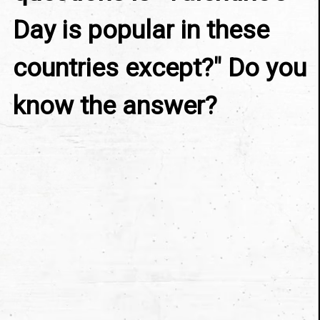
Day is popular in these 
countries except?" Do you 
know the answer?