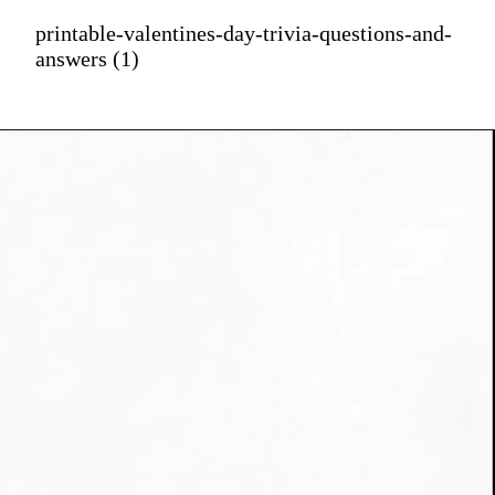
printable-valentines-day-trivia-questions-and-
answers (1)