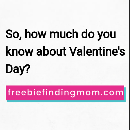
So, how much do you 
know about Valentine's 
Day?