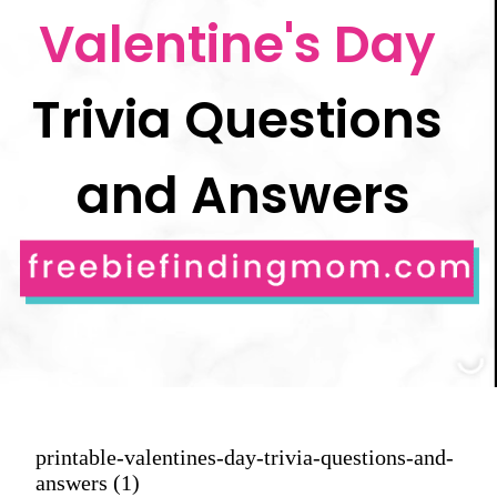
Valentine's Day 
Trivia Questions 
and Answers
printable-valentines-day-trivia-questions-and-
answers (1)