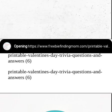
Opening
https://www.freebiefindingmom.com/printable-valentines-day-trivia-questions-and-answers/
printable-valentines-day-trivia-questions-and-
answers (6)
printable-valentines-day-trivia-questions-and-
answers (6)