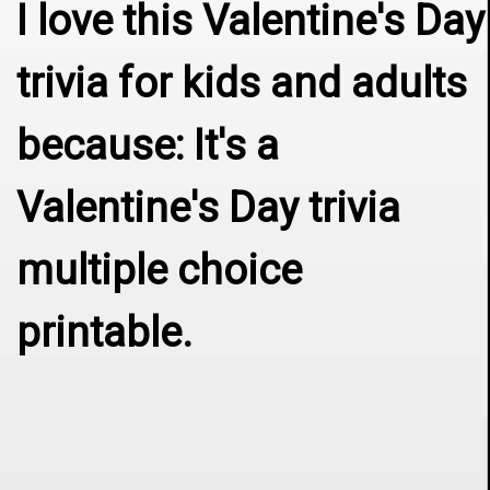
I love this Valentine's Day 
trivia for kids and adults 
because: It's a 
Valentine's Day trivia 
multiple choice 
printable.