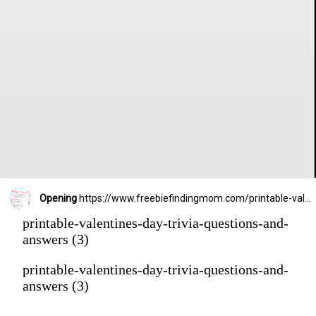
Opening
https://www.freebiefindingmom.com/printable-valentines-day-trivia-questions-and-answers/
printable-valentines-day-trivia-questions-and-
answers (3)
printable-valentines-day-trivia-questions-and-
answers (3)