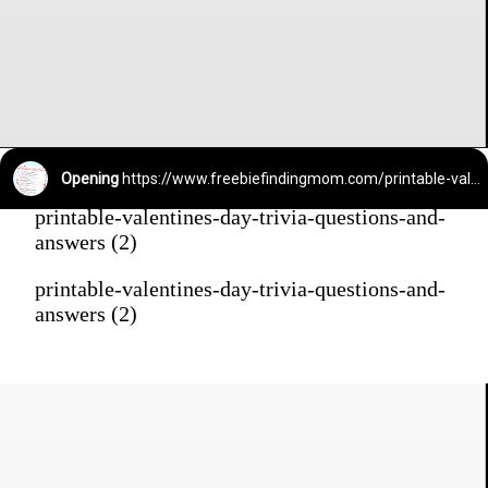
Opening
https://www.freebiefindingmom.com/printable-valentines-day-trivia-questions-and-answers/
printable-valentines-day-trivia-questions-and-
answers (2)
printable-valentines-day-trivia-questions-and-
answers (2)