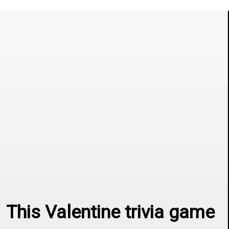
This Valentine trivia game 