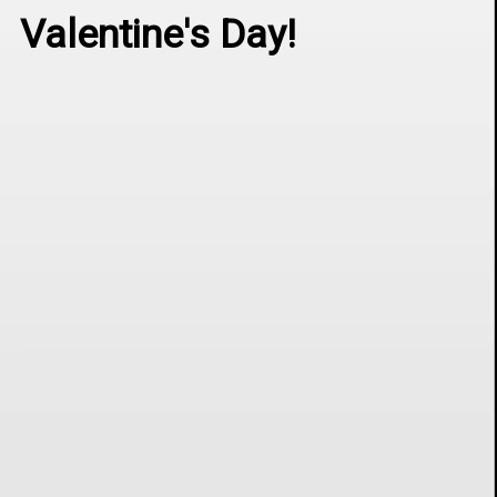
Valentine's Day!