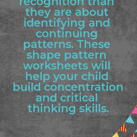
recognition than 
they are about 
identifying and 
continuing 
patterns. These 
shape pattern 
worksheets will 
help your child 
build concentration 
and critical 
thinking skills.