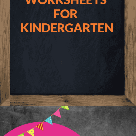
FOR 
KINDERGARTEN
Opening
https://www.freebiefindingmom.com/printable-shapes-worksheets-for-kindergarten-pdf-downloads/