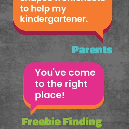
to help my 
kindergartener.
Parents
You've come 
to the right 
place!
Freebie Finding 