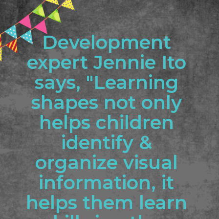
Development 
expert Jennie Ito 
says, "Learning 
shapes not only 
helps children 
identify & 
organize visual 
information, it 
helps them learn 