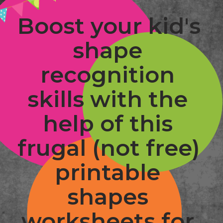
Boost your kid's 
shape 
recognition 
skills with the 
help of this 
frugal (not free) 
printable 
shapes 
worksheets for 