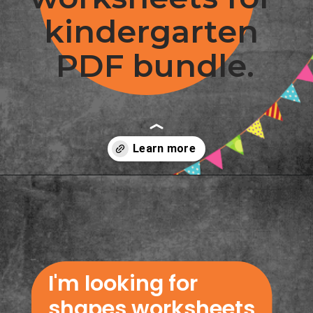
kindergarten 
PDF bundle.
Opening
https://www.freebiefindingmom.com/printable-shapes-worksheets-for-kindergarten-pdf-downloads/
I'm looking for 
shapes worksheets 