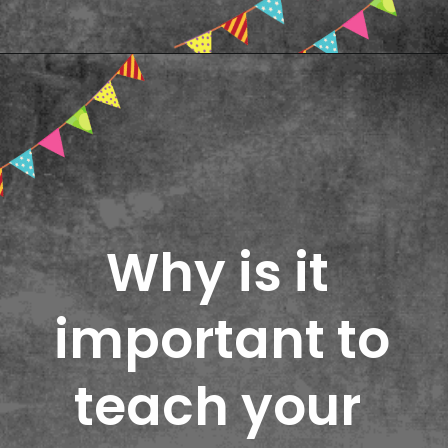
Opening
https://www.freebiefindingmom.com/printable-shapes-worksheets-for-kindergarten-pdf-downloads/
Why is it 
important to 
teach your 