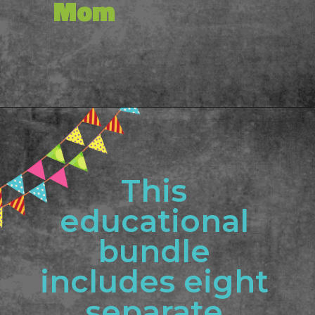
Mom
Opening
https://www.freebiefindingmom.com/printable-shapes-worksheets-for-kindergarten-pdf-downloads/
This 
educational 
bundle 
includes eight 
separate 