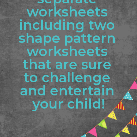
worksheets 
including two 
shape pattern 
worksheets 
that are sure 
to challenge 
and entertain 
your child!