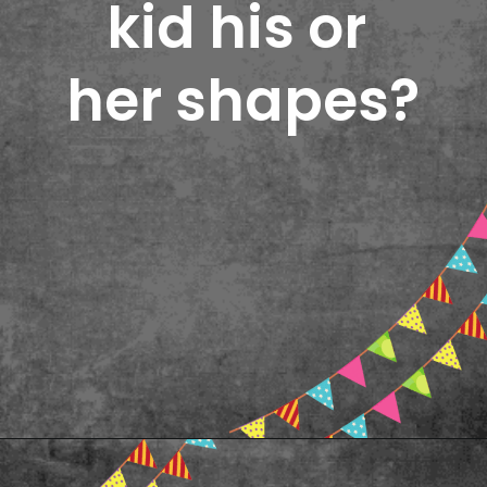
kid his or 
her shapes?
Opening
https://www.freebiefindingmom.com/printable-shapes-worksheets-for-kindergarten-pdf-downloads/