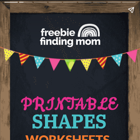
PRINTABLE
SHAPES
WORKSHEETS 