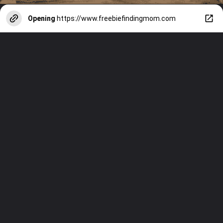
Opening
https://www.freebiefindingmom.com