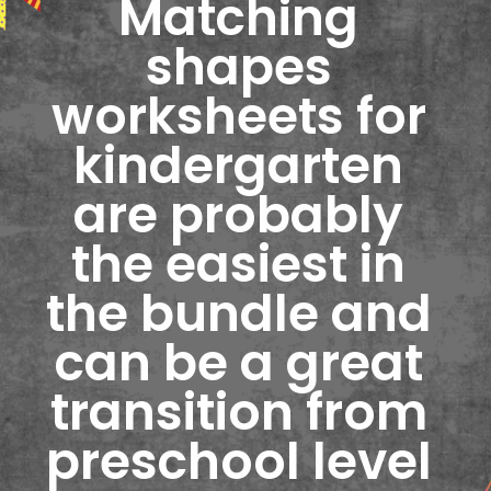
Matching 
shapes 
worksheets for 
kindergarten 
are probably 
the easiest in 
the bundle and 
can be a great 
transition from 
preschool level 