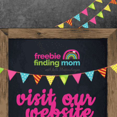
Opening
https://www.freebiefindingmom.com/printable-shapes-worksheets-for-kindergarten-pdf-downloads/
visit our 
website