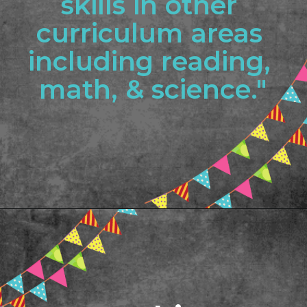
skills in other 
curriculum areas 
including reading, 
math, & science."
Opening
https://www.freebiefindingmom.com/printable-shapes-worksheets-for-kindergarten-pdf-downloads/