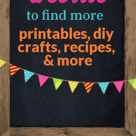
to find more 
printables, diy 
crafts, recipes, 
& more