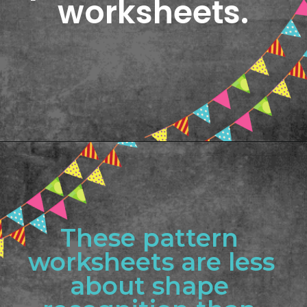
worksheets.
Opening
https://www.freebiefindingmom.com/printable-shapes-worksheets-for-kindergarten-pdf-downloads/
These pattern 
worksheets are less 
about shape 