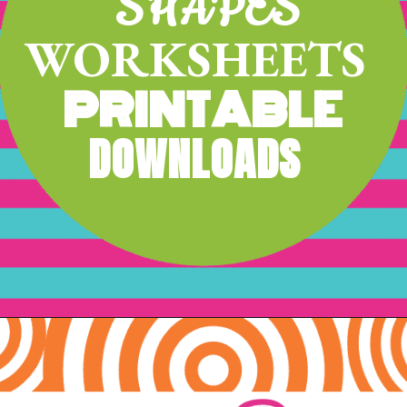
SHAPES
WORKSHEETS
PRINTABLE
DOWNLOADS
Opening
https://www.freebiefindingmom.com/matching-shapes-worksheets-printable-downloads/