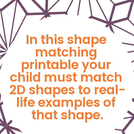
In this shape 
matching 
printable your 
child must match 
2D shapes to real-
life examples of 
that shape.