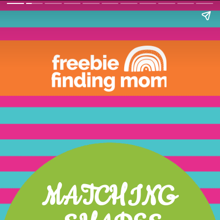
MATCHING 