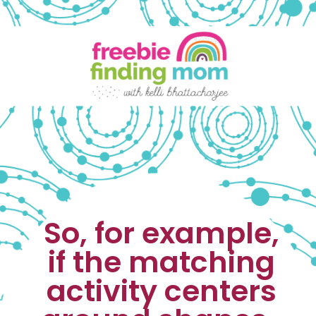
So, for example, 
if the matching 
activity centers 