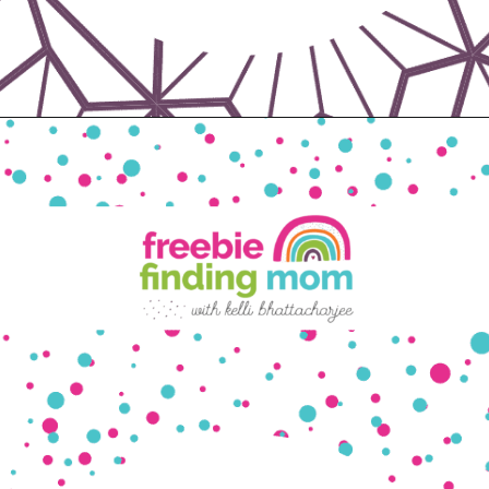
Opening
https://www.freebiefindingmom.com/matching-shapes-worksheets-printable-downloads/