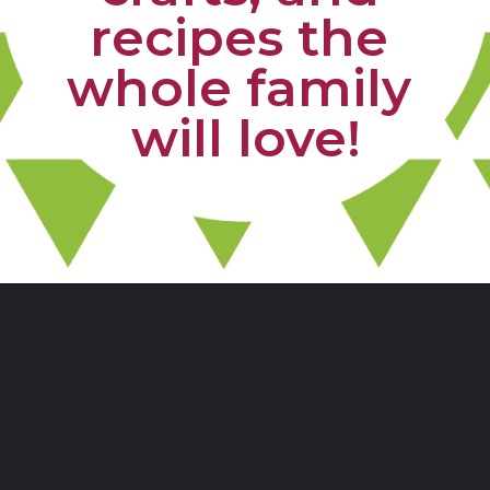
recipes the 
whole family 
will love!
Opening
https://www.freebiefindingmom.com