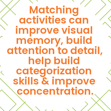
Matching 
activities can 
improve visual 
memory, build 
attention to detail, 
help build 
categorization 
skills & improve 
concentration.