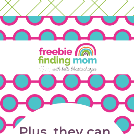
Opening
https://www.freebiefindingmom.com/matching-shapes-worksheets-printable-downloads/
Plus, they can 