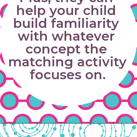
help your child 
build familiarity 
with whatever 
concept the 
matching activity 
focuses on.
Opening
https://www.freebiefindingmom.com/matching-shapes-worksheets-printable-downloads/