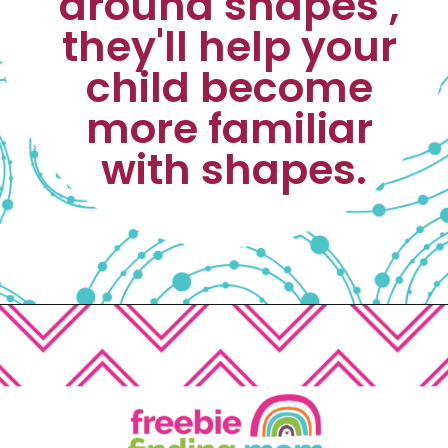
around shapes , 
they'll help your 
child become 
more familiar 
with shapes.
Opening
https://www.freebiefindingmom.com/matching-shapes-worksheets-printable-downloads/