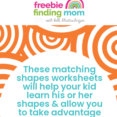
These matching 
shapes worksheets 
will help your kid 
learn his or her 
shapes & allow you 
to take advantage 