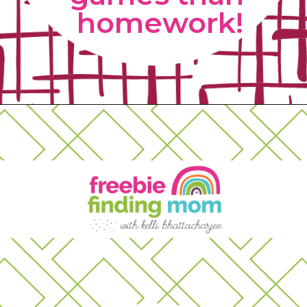
homework!
Opening
https://www.freebiefindingmom.com/matching-shapes-worksheets-printable-downloads/