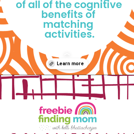
of all of the cognitive 
benefits of 
matching 
activities.
Opening
https://www.freebiefindingmom.com/matching-shapes-worksheets-printable-downloads/