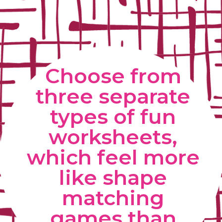
Choose from 
three separate 
types of fun 
worksheets, 
which feel more 
like shape 
matching 
games than 