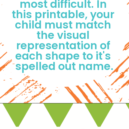
most difficult. In 
this printable, your 
child must match 
the visual 
representation of 
each shape to it's 
spelled out name.
Opening
https://www.freebiefindingmom.com/matching-shapes-worksheets-printable-downloads/