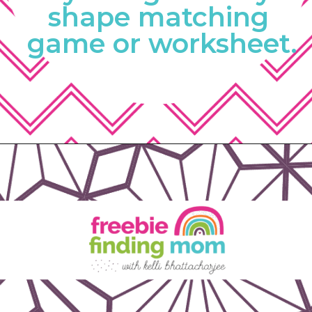
shape matching 
game or worksheet.
Opening
https://www.freebiefindingmom.com/matching-shapes-worksheets-printable-downloads/