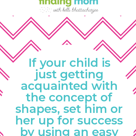
If your child is 
just getting 
acquainted with 
the concept of 
shapes, set him or 
her up for success 
by using an easy 