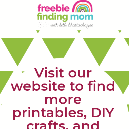
Visit our 
website to find 
more 
printables, DIY 
crafts, and 