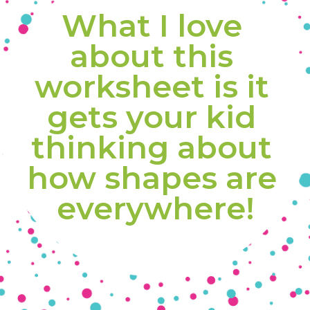
What I love 
about this 
worksheet is it 
gets your kid 
thinking about 
how shapes are 
everywhere!