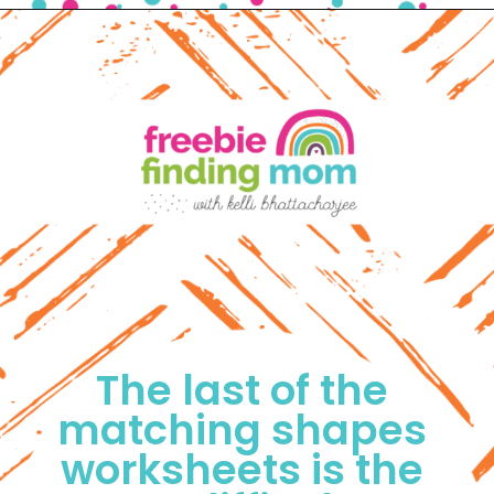
Opening
https://www.freebiefindingmom.com/matching-shapes-worksheets-printable-downloads/
The last of the 
matching shapes 
worksheets is the 