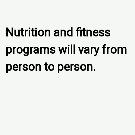
Nutrition and fitness 
programs will vary from 
person to person.