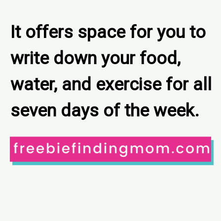
It offers space for you to 
write down your food, 
water, and exercise for all 
seven days of the week.