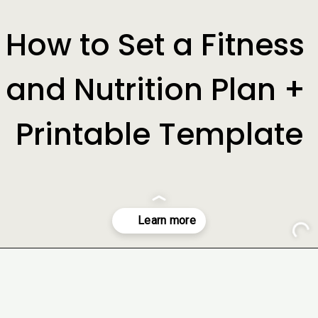
How to Set a Fitness 
and Nutrition Plan + 
Printable Template
Opening
https://www.freebiefindingmom.com/how-to-set-a-fitness-and-nutrition-plan-printable-template/