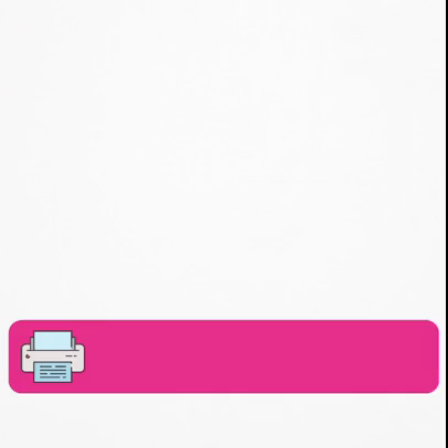
freebiefindingmom.com