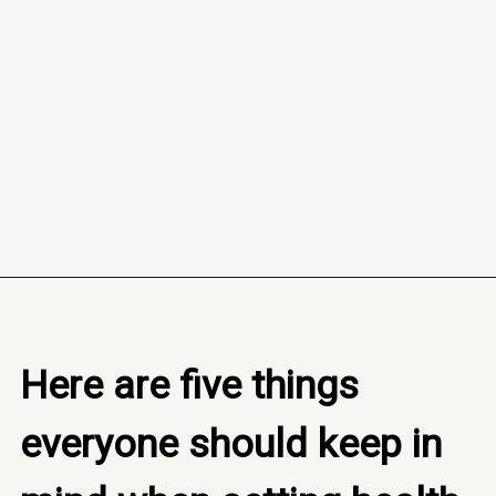
Opening
https://www.freebiefindingmom.com/how-to-set-a-fitness-and-nutrition-plan-printable-template/
Here are five things 
everyone should keep in 