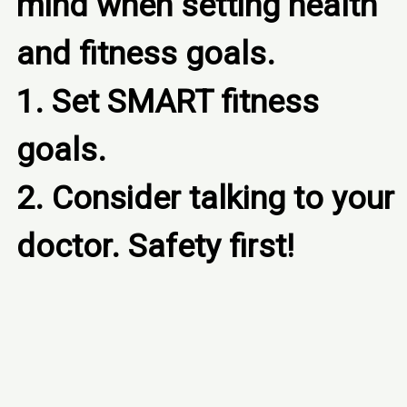
mind when setting health 
and fitness goals.

1. Set SMART fitness 
goals.

2. Consider talking to your 
doctor. Safety first!