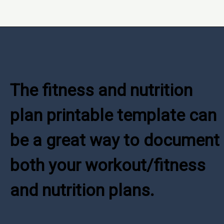
Opening
https://www.freebiefindingmom.com/how-to-set-a-fitness-and-nutrition-plan-printable-template/
The fitness and nutrition 
plan printable template can 
be a great way to document 
both your workout/fitness 
and nutrition plans.