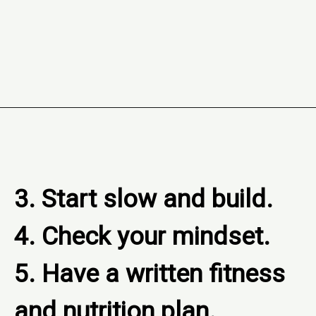
Opening
https://www.freebiefindingmom.com/how-to-set-a-fitness-and-nutrition-plan-printable-template/
3. Start slow and build.

4. Check your mindset.

5. Have a written fitness 
and nutrition plan.