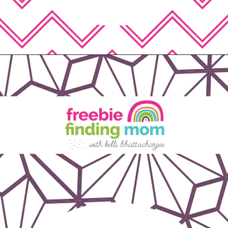
Opening
https://www.freebiefindingmom.com/free-printable-fall-coloring-pages-for-adults-and-kids/