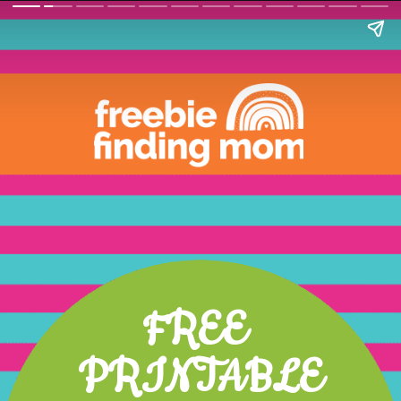
FREE 
PRINTABLE