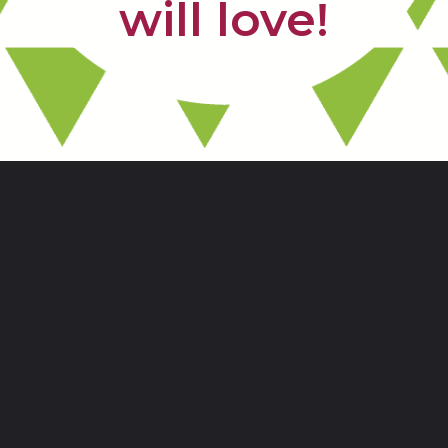
will love!
Opening
https://www.freebiefindingmom.com