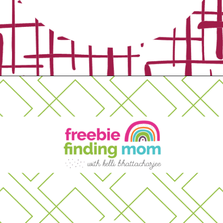
Opening
https://www.freebiefindingmom.com/free-printable-fall-coloring-pages-for-adults-and-kids/