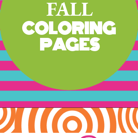
FALL
COLORING 
PAGES
Opening
https://www.freebiefindingmom.com/free-printable-fall-coloring-pages-for-adults-and-kids/