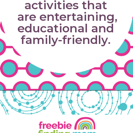
activities that 
are entertaining, 
educational and 
family-friendly. 
Opening
https://www.freebiefindingmom.com/free-printable-fall-coloring-pages-for-adults-and-kids/