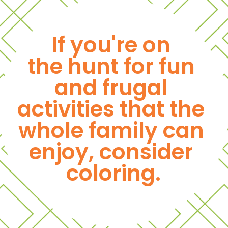
If you're on 
the hunt for fun 
and frugal 
activities that the 
whole family can 
enjoy, consider 
coloring.