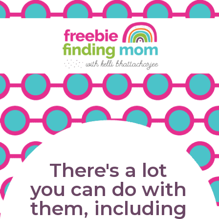
There's a lot 
you can do with 
them, including 