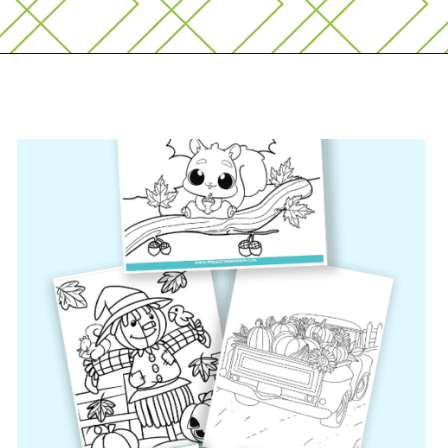
Opening
https://www.freebiefindingmom.com/free-printable-fall-coloring-pages-for-adults-and-kids/