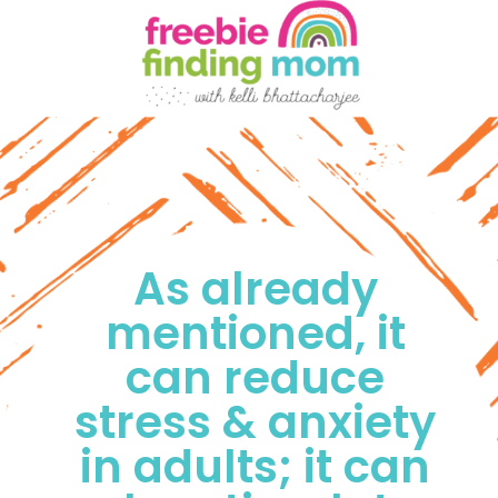
As already 
mentioned, it 
can reduce 
stress & anxiety 
in adults; it can 