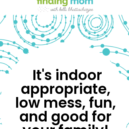
 It's indoor 
appropriate, 
low mess, fun, 
and good for 