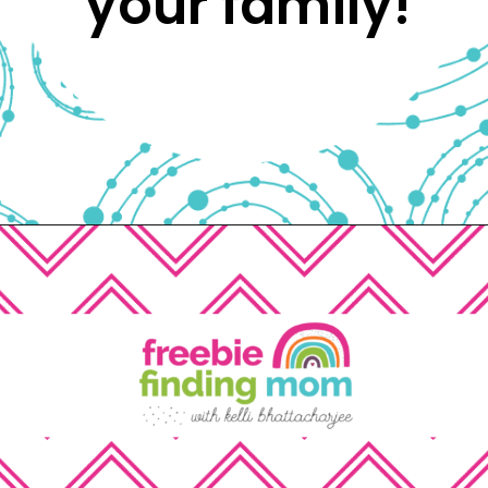
your family! 
Opening
https://www.freebiefindingmom.com/free-printable-fall-coloring-pages-for-adults-and-kids/