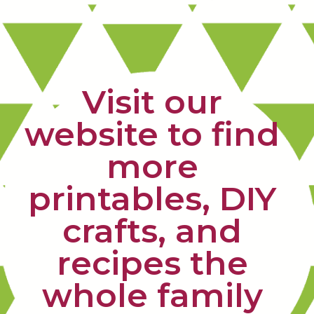
Visit our 
website to find 
more 
printables, DIY 
crafts, and 
recipes the 
whole family 