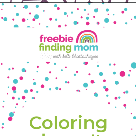
Opening
https://www.freebiefindingmom.com/free-printable-fall-coloring-pages-for-adults-and-kids/
Coloring 