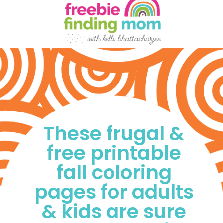
These frugal & 
free printable 
fall coloring 
pages for adults 
& kids are sure 