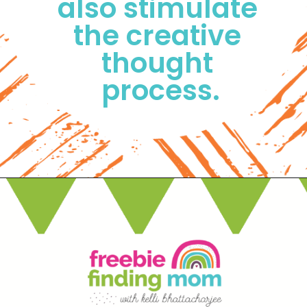
also stimulate 
the creative 
thought 
process.
Opening
https://www.freebiefindingmom.com/free-printable-fall-coloring-pages-for-adults-and-kids/