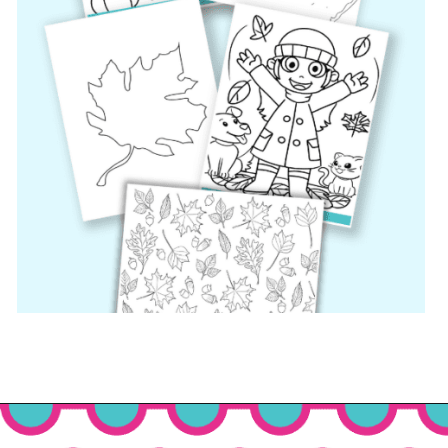
Opening
https://www.freebiefindingmom.com/free-printable-fall-coloring-pages-for-adults-and-kids/