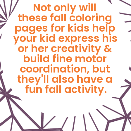
Not only will 
these fall coloring 
pages for kids help 
your kid express his 
or her creativity & 
build fine motor 
coordination, but 
they'll also have a 
fun fall activity.