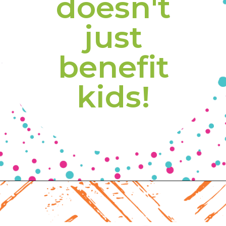
doesn't 
just 
benefit 
kids! 
Opening
https://www.freebiefindingmom.com/free-printable-fall-coloring-pages-for-adults-and-kids/