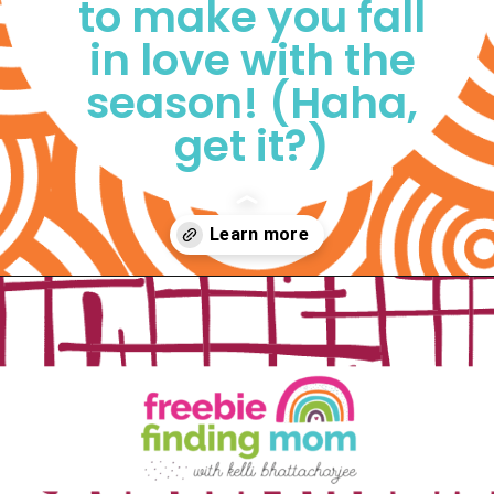
to make you fall 
in love with the 
season! (Haha, 
get it?) 
Opening
https://www.freebiefindingmom.com/free-printable-fall-coloring-pages-for-adults-and-kids/