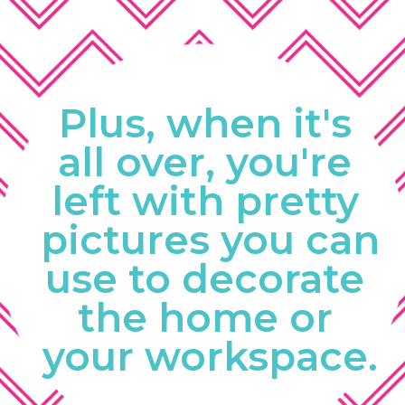
Plus, when it's 
all over, you're 
left with pretty 
pictures you can 
use to decorate 
the home or 
your workspace.