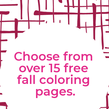
Choose from 
over 15 free 
fall coloring 
pages.