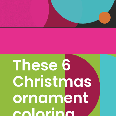
Opening
https://www.freebiefindingmom.com/free-christmas-ornament-coloring-pages-printable-downloads/
These 6 
Christmas 
ornament 
coloring 