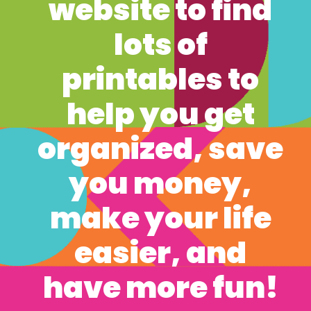
website to find 
lots of 
printables to 
help you get 
organized, save 
you money, 
make your life 
easier, and 
have more fun! 