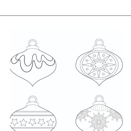
Opening
https://www.freebiefindingmom.com/free-christmas-ornament-coloring-pages-printable-downloads/