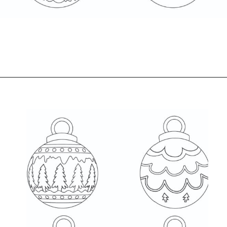
Opening
https://www.freebiefindingmom.com/free-christmas-ornament-coloring-pages-printable-downloads/