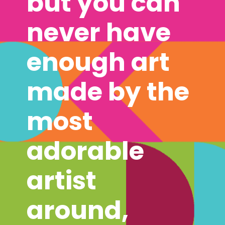
but you can 
never have 
enough art 
made by the 
most 
adorable 
artist 
around, 