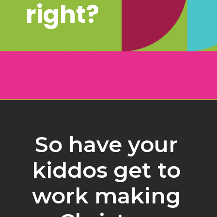
right?
Opening
https://www.freebiefindingmom.com/free-christmas-ornament-coloring-pages-printable-downloads/
So have your 
kiddos get to 
work making 