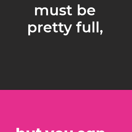
must be 
pretty full, 
Opening
https://www.freebiefindingmom.com/free-christmas-ornament-coloring-pages-printable-downloads/