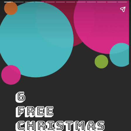
6 
Free 
Christmas 