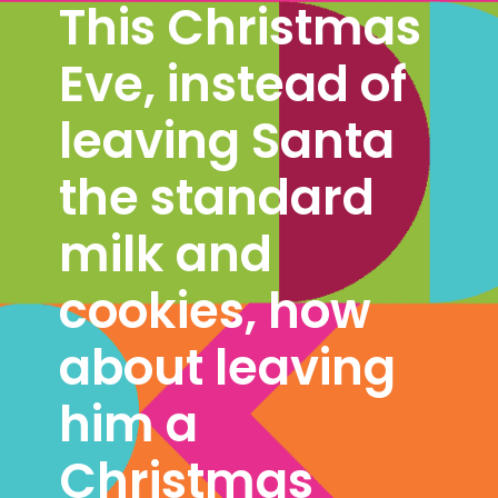
This Christmas 
Eve, instead of 
leaving Santa 
the standard 
milk and 
cookies, how 
about leaving 
him a 
Christmas 