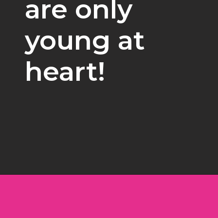
are only 
young at 
heart!
Opening
https://www.freebiefindingmom.com/free-christmas-ornament-coloring-pages-printable-downloads/