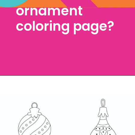
ornament 
coloring page? 
Opening
https://www.freebiefindingmom.com/free-christmas-ornament-coloring-pages-printable-downloads/