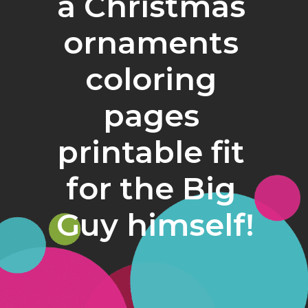
a Christmas 
ornaments 
coloring 
pages 
printable fit 
for the Big 
Guy himself!