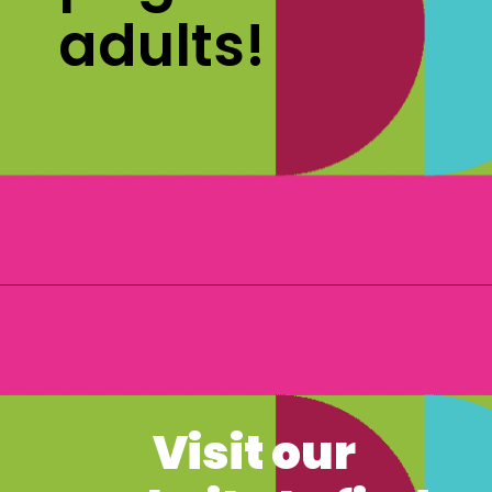
adults! 
Opening
https://www.freebiefindingmom.com/free-christmas-ornament-coloring-pages-printable-downloads/
Visit our 