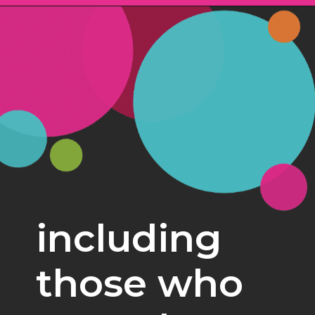
Opening
https://www.freebiefindingmom.com/free-christmas-ornament-coloring-pages-printable-downloads/
including 
those who 