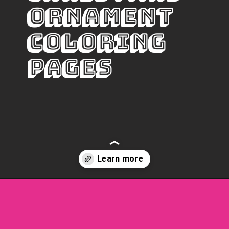
Ornament 
Coloring 
pages
Opening
https://www.freebiefindingmom.com/free-christmas-ornament-coloring-pages-printable-downloads/