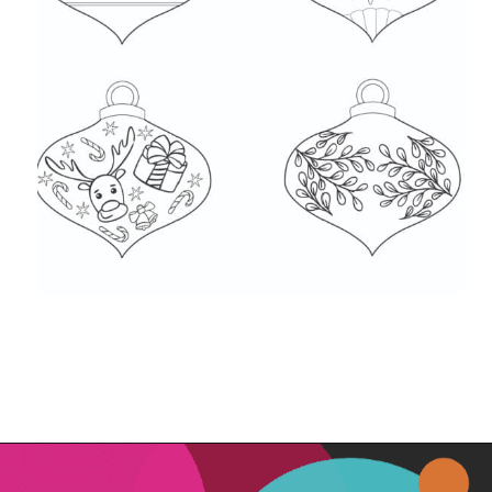
Opening
https://www.freebiefindingmom.com/free-christmas-ornament-coloring-pages-printable-downloads/