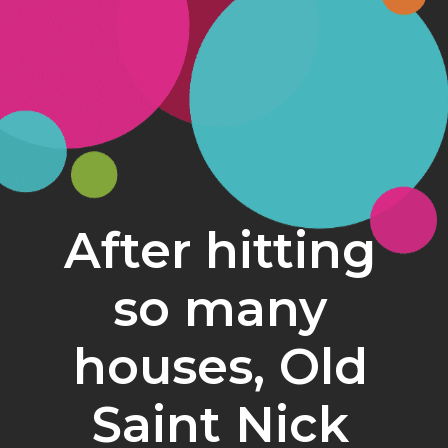
After hitting 
so many 
houses, Old 
Saint Nick 