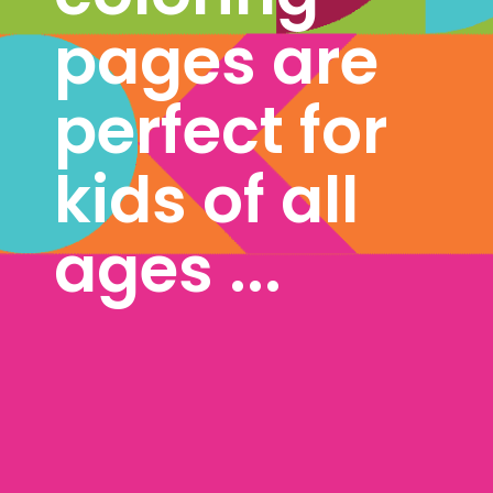
pages are 
perfect for 
kids of all 
ages ...