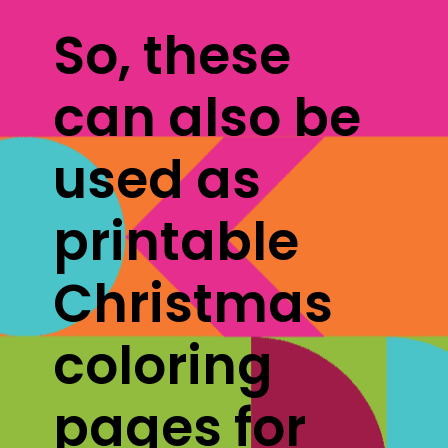
So, these 
can also be 
used as 
printable 
Christmas 
coloring 
pages for 