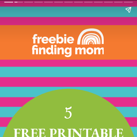
5
FREE PRINTABLE