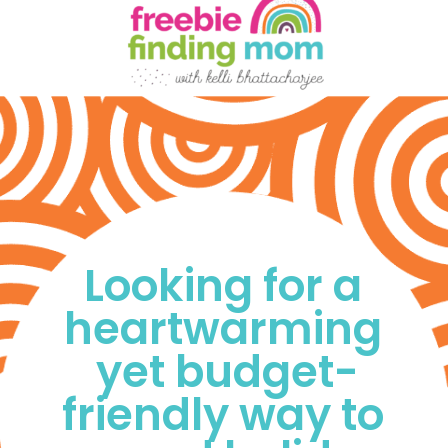
Looking for a 
heartwarming 
yet budget-
friendly way to 