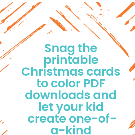
Snag the 
printable 
Christmas cards 
to color PDF 
downloads and 
let your kid 
create one-of-
a-kind 