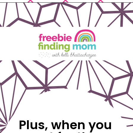
Opening
https://www.freebiefindingmom.com/free-printable-christmas-cards-for-kids-adults/
Plus, when you 