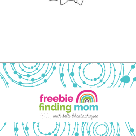
Opening
https://www.freebiefindingmom.com/free-printable-christmas-cards-for-kids-adults/