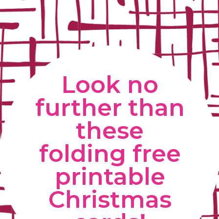
Look no 
further than 
these 
folding free 
printable 
Christmas 