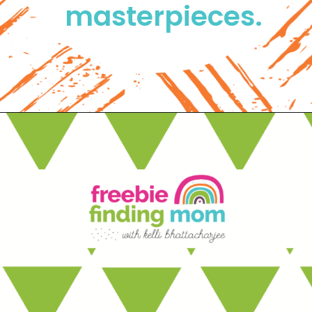
masterpieces. 
Opening
https://www.freebiefindingmom.com/free-printable-christmas-cards-for-kids-adults/