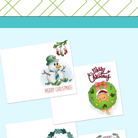
Opening
https://www.freebiefindingmom.com/free-printable-christmas-cards-for-kids-adults/