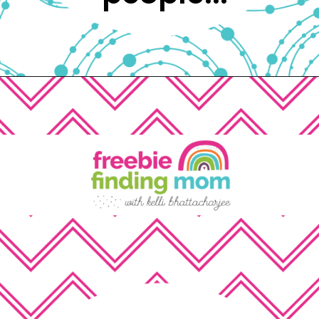
Opening
https://www.freebiefindingmom.com/free-printable-christmas-cards-for-kids-adults/