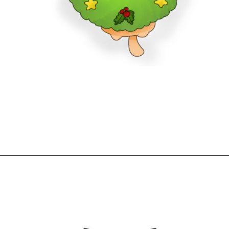
Opening
https://www.freebiefindingmom.com/free-printable-christmas-cards-for-kids-adults/