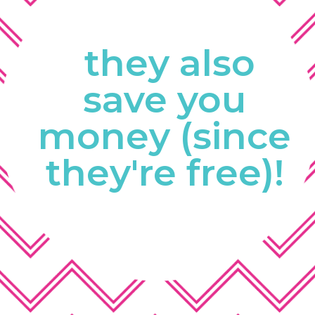
they also
save you 
money (since 
they're free)! 