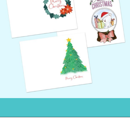
Opening
https://www.freebiefindingmom.com/free-printable-christmas-cards-for-kids-adults/