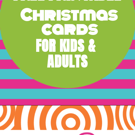
Christmas 
cards
FOR KIDS & 
ADULTS
Opening
https://www.freebiefindingmom.com/free-printable-christmas-cards-for-kids-adults/