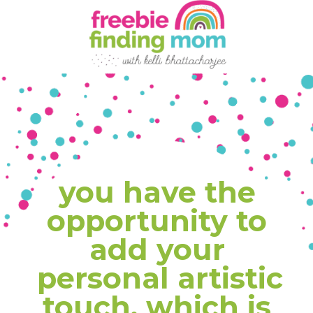
you have the 
opportunity to 
add your 
personal artistic 
touch, which is 