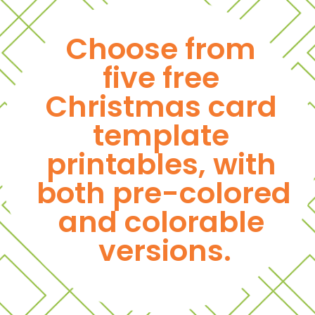
Choose from 
five free 
Christmas card 
template 
printables, with 
both pre-colored 
and colorable 
versions.