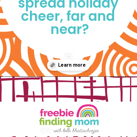
spread holiday 
cheer, far and 
near?
Opening
https://www.freebiefindingmom.com/free-printable-christmas-cards-for-kids-adults/