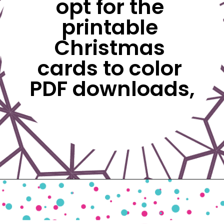
opt for the 
printable 
Christmas 
cards to color 
PDF downloads,
Opening
https://www.freebiefindingmom.com/free-printable-christmas-cards-for-kids-adults/