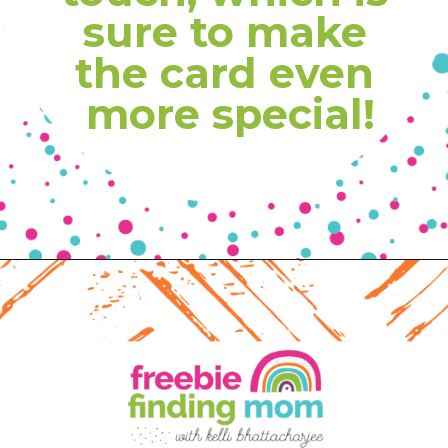
sure to make 
the card even 
more special!
Opening
https://www.freebiefindingmom.com/free-printable-christmas-cards-for-kids-adults/