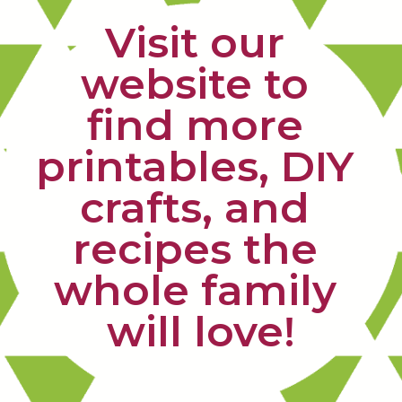
Visit our 
website to 
find more 
printables, DIY 
crafts, and 
recipes the 
whole family 
will love!