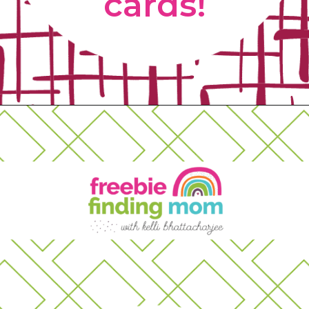
cards! 
Opening
https://www.freebiefindingmom.com/free-printable-christmas-cards-for-kids-adults/