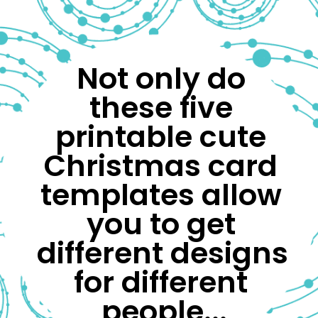
Not only do 
these five 
printable cute 
Christmas card 
templates allow 
you to get 
different designs 
for different 
people...