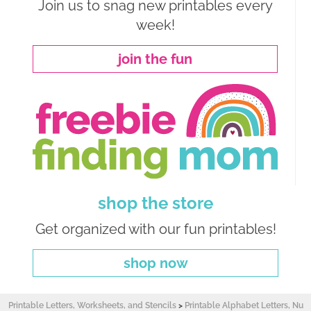
Join us to snag new printables every
week!
join the fun
shop the store
Get organized with our fun printables!
shop now
Printable Letters, Worksheets, and Stencils
>
Printable Alphabet Letters, Nu