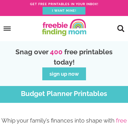
GET FREE PRINTABLES IN YOUR INBOX!
I WANT MINE!
S
k
S
i
k
S
p
i
k
S
Snag over
400
free printables
t
p
i
k
today!
o
t
p
i
p
o
t
p
sign up now
r
m
o
t
i
a
p
o
Budget Planner Printables
m
i
r
f
a
n
i
o
r
c
m
o
Whip your family’s finances into shape with
free
y
o
a
t