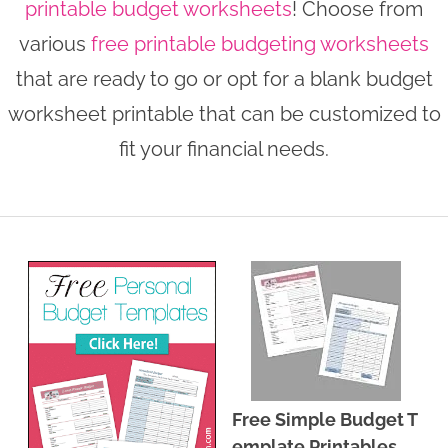
printable budget worksheets
! Choose from
n
n
r
e
various
free printable budgeting worksheets
a
t
y
r
that are ready to go or opt for a blank budget
v
e
s
worksheet printable that can be customized to
i
n
i
fit your financial needs.
g
t
d
a
e
t
b
i
a
o
r
n
Free Simple Budget T
emplate Printables