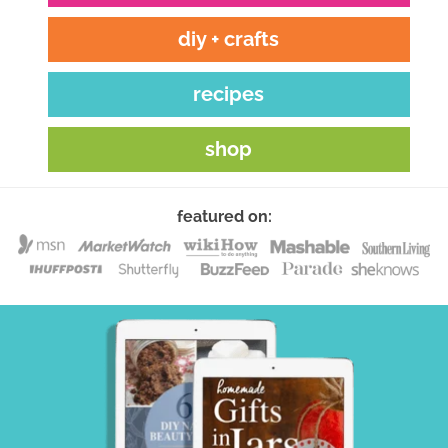
diy + crafts
recipes
shop
featured on: