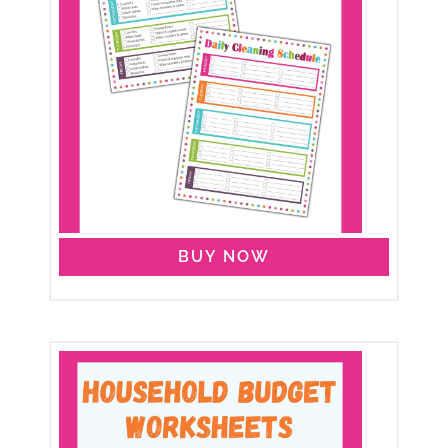
BUY NOW