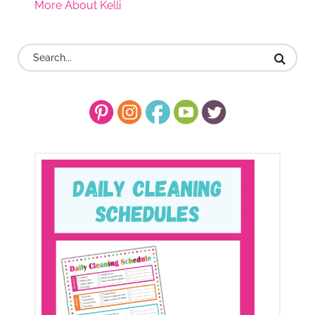
More About Kelli