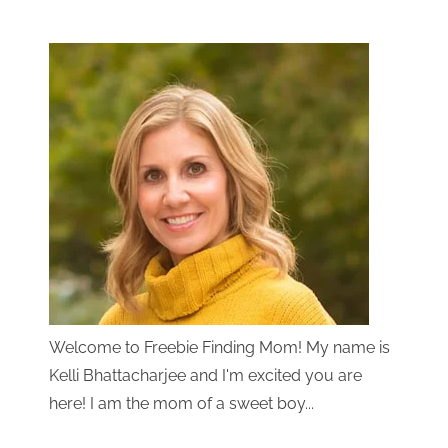
Welcome to Freebie Finding Mom! My name is
Kelli Bhattacharjee and I'm excited you are
here! I am the mom of a sweet boy...