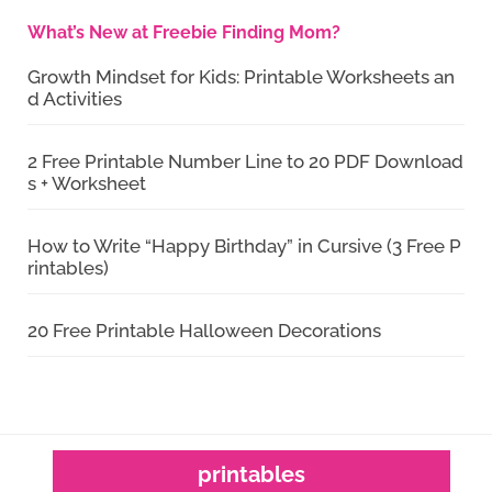
What’s New at Freebie Finding Mom?
Growth Mindset for Kids: Printable Worksheets an
d Activities
2 Free Printable Number Line to 20 PDF Download
s + Worksheet
How to Write “Happy Birthday” in Cursive (3 Free P
rintables)
20 Free Printable Halloween Decorations
printables