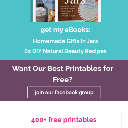
get my eBooks:
Homemade Gifts in Jars
62 DIY Natural Beauty Recipes
Want Our Best Printables for
Free?
join our facebook group
400+ free printables