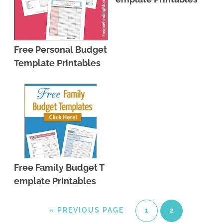
Free Personal Budget
Template Printables
Free Family Budget T
emplate Printables
«
PREVIOUS PAGE
1
2