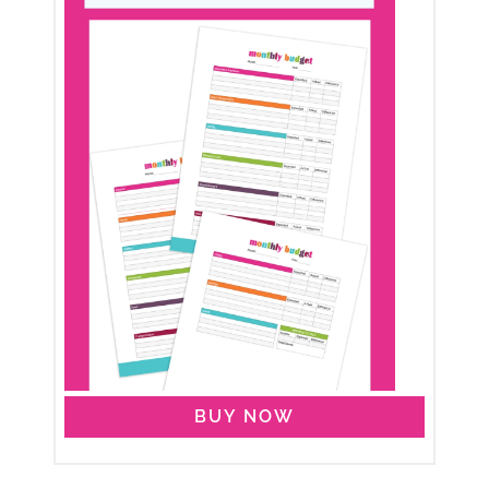
BUY NOW