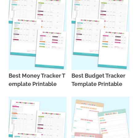
Best Money Tracker T
Best Budget Tracker
emplate Printable
Template Printable