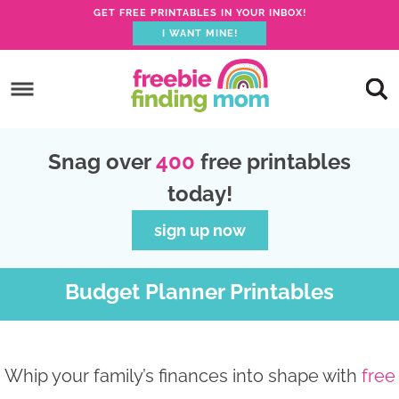
GET FREE PRINTABLES IN YOUR INBOX!
I WANT MINE!
S
k
S
i
k
S
p
i
k
S
Snag over
400
free printables
t
p
i
k
today!
o
t
p
i
p
o
t
p
sign up now
r
m
o
t
i
a
p
o
Budget Planner Printables
m
i
r
f
a
n
i
o
r
c
m
o
Whip your family’s finances into shape with
free
y
o
a
t