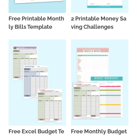
Free Printable Month
2 Printable Money Sa
ly Bills Template
ving Challenges
Free Excel Budget Te
Free Monthly Budget