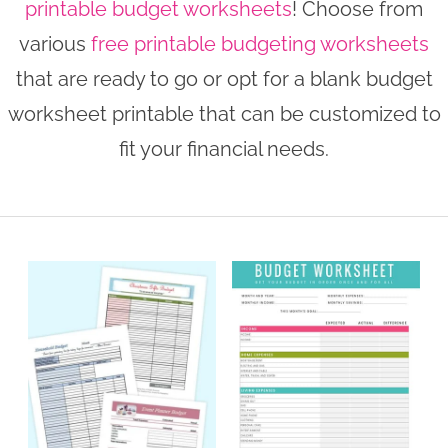
printable budget worksheets
! Choose from
n
n
r
e
various
free printable budgeting worksheets
a
t
y
r
that are ready to go or opt for a blank budget
v
e
s
worksheet printable that can be customized to
i
n
i
fit your financial needs.
g
t
d
a
e
t
b
i
a
o
r
n