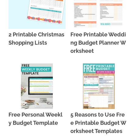
2 Printable Christmas
Free Printable Weddi
Shopping Lists
ng Budget Planner W
orksheet
Free Personal Weekl
5 Reasons to Use Fre
y Budget Template
e Printable Budget W
orksheet Templates