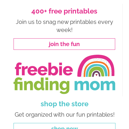
400+ free printables
Join us to snag new printables every
week!
join the fun
shop the store
Get organized with our fun printables!
shop now