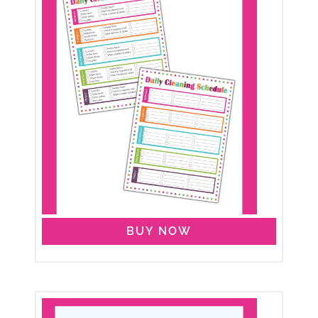
BUY NOW