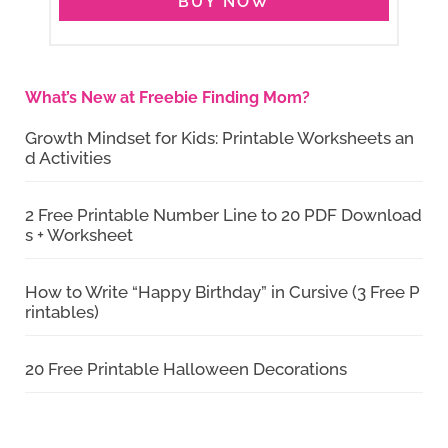
BUY NOW
What’s New at Freebie Finding Mom?
Growth Mindset for Kids: Printable Worksheets an
d Activities
2 Free Printable Number Line to 20 PDF Download
s + Worksheet
How to Write “Happy Birthday” in Cursive (3 Free P
rintables)
20 Free Printable Halloween Decorations