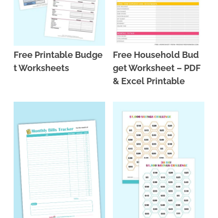
Free Printable Budge
Free Household Bud
t Worksheets
get Worksheet – PDF
& Excel Printable