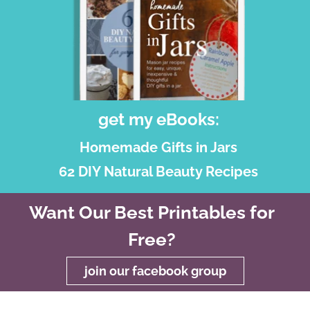
get my eBooks:
Homemade Gifts in Jars
62 DIY Natural Beauty Recipes
Want Our Best Printables for
Free?
join our facebook group