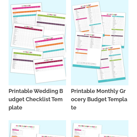
Printable Wedding B
Printable Monthly Gr
udget Checklist Tem
ocery Budget Templa
plate
te