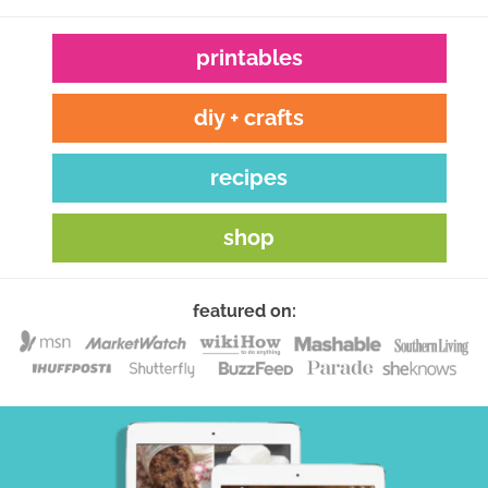
printables
diy + crafts
recipes
shop
featured on: