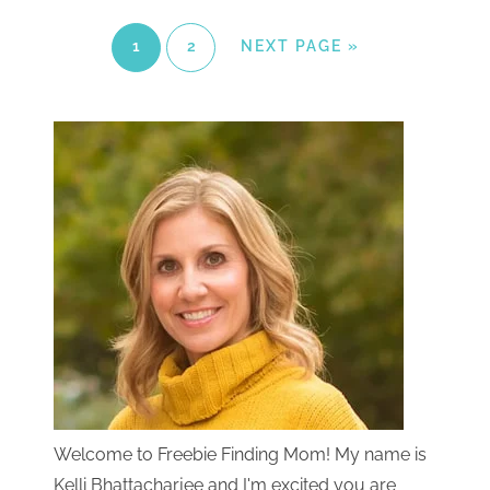
1
2
NEXT PAGE »
Welcome to Freebie Finding Mom! My name is
Kelli Bhattacharjee and I'm excited you are