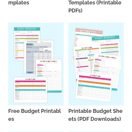
mplates
Templates (Printable
PDFs)
Free Budget Printabl
Printable Budget She
es
ets (PDF Downloads)