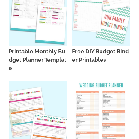
Printable Monthly Bu
Free DIY Budget Bind
dget Planner Templat
er Printables
e