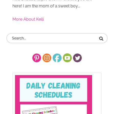
here! I am the mom of a sweet boy...
More About Kelli