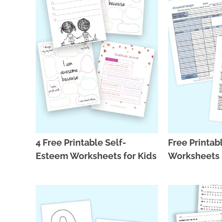
4 Free Printable Self-
Free Printab
Esteem Worksheets for Kids
Worksheets