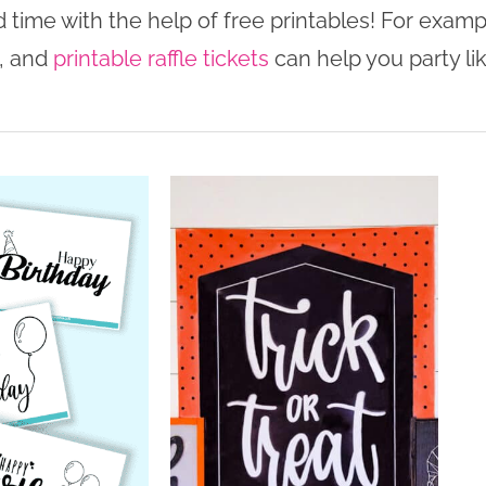
 time with the help of free printables! For examp
, and
printable raffle tickets
can help you party li