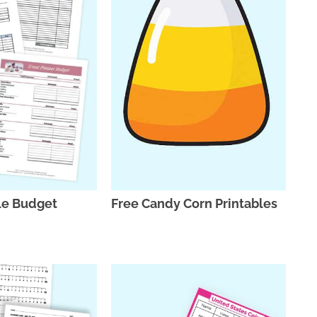
le Budget
Free Candy Corn Printables