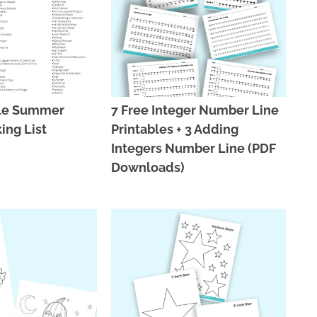
ble Summer
7 Free Integer Number Line
ing List
Printables + 3 Adding
Integers Number Line (PDF
Downloads)