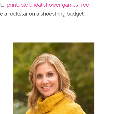
le,
printable bridal shower games free
ke a rockstar on a shoestring budget.