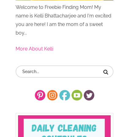
Welcome to Freebie Finding Mom! My
name is Kelli Bhattacharjee and I'm excited
you are here! I am the mom of a sweet
boy...
More About Kelli