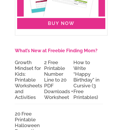
BUY NOW
What’s New at Freebie Finding Mom?
Growth
2 Free
How to
Mindset for
Printable
Write
Kids:
Number
“Happy
Printable
Line to 20
Birthday” in
Worksheets
PDF
Cursive (3
and
Downloads +
Free
Activities
Worksheet
Printables)
20 Free
Printable
Halloween