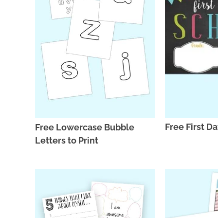
Free First D
Free Lowercase Bubble
Letters to Print