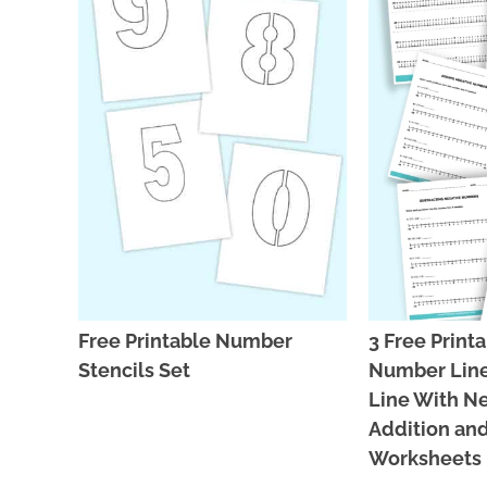
Free Printable Number
3 Free Print
Stencils Set
Number Line
Line With N
Addition and
Worksheets