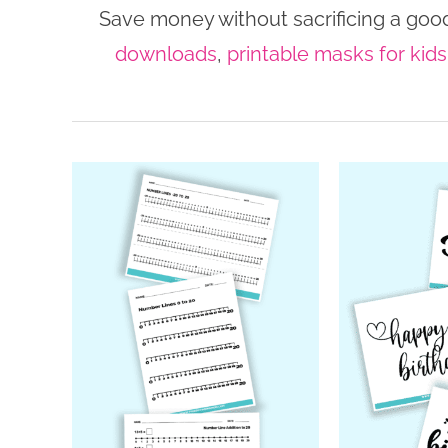
Save money without sacrificing a good
downloads
,
printable masks for kids