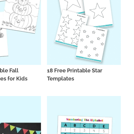
ble Fall
18 Free Printable Star
es for Kids
Templates