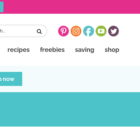
recipes
freebies
saving
shop
p now