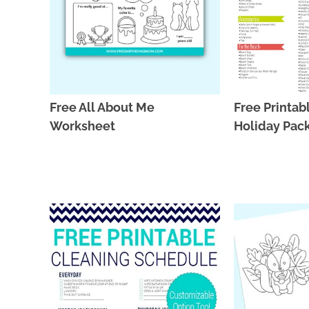
Free All About Me
Free Printa
Worksheet
Holiday Pack