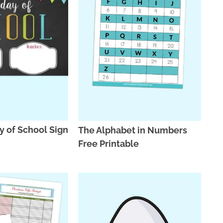
ay of School Sign
The Alphabet in Numbers
Free Printable