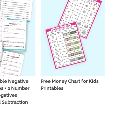
able Negative
Free Money Chart for Kids
s + 2 Number
Printables
egatives
 Subtraction