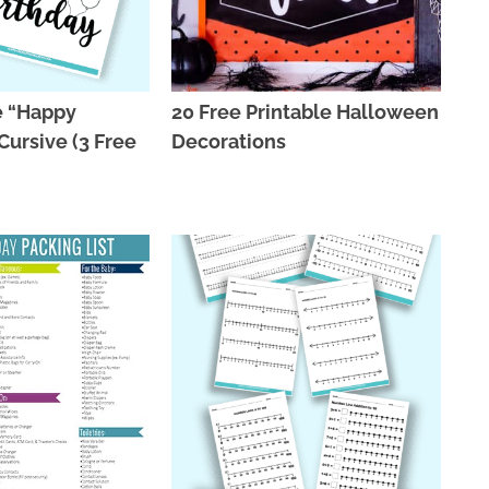
e “Happy
20 Free Printable Halloween
Cursive (3 Free
Decorations