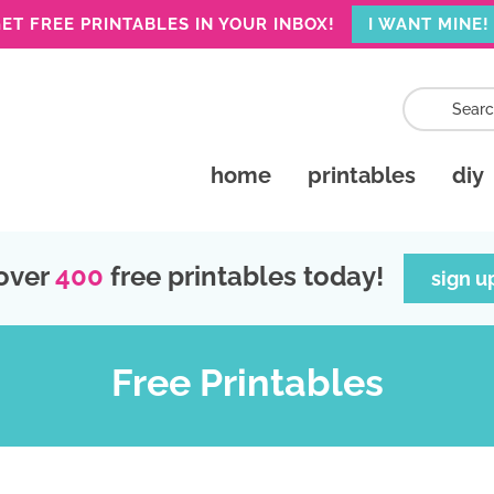
ET FREE PRINTABLES IN YOUR INBOX!
I WANT MINE!
home
printables
diy
over
400
free printables today!
sign u
Free Printables