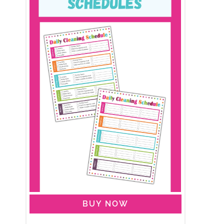
BUY NOW