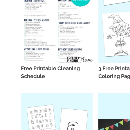
Free Printable Cleaning
3 Free Printa
Schedule
Coloring Pag