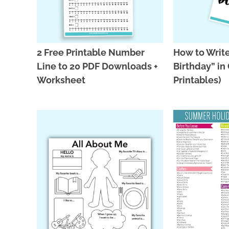
2 Free Printable Number
How to Writ
Line to 20 PDF Downloads +
Birthday” in 
Worksheet
Printables)